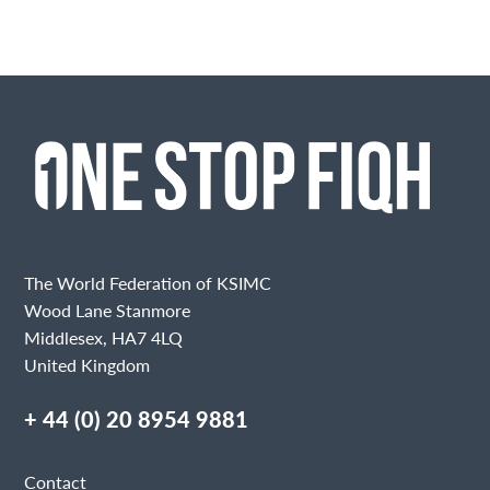
The World Federation of KSIMC
Wood Lane Stanmore
Middlesex, HA7 4LQ
United Kingdom
+ 44 (0) 20 8954 9881
Contact