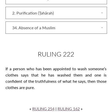
2. Purification (Ṭahārah)
34. Absence of a Muslim
RULING 222
If a person who has been appointed to wash someone’s
clothes says that he has washed them and one is
confident of the truthfulness of what he says, then those
clothes are pure.
«
RULING 254
|
RULING 162
»