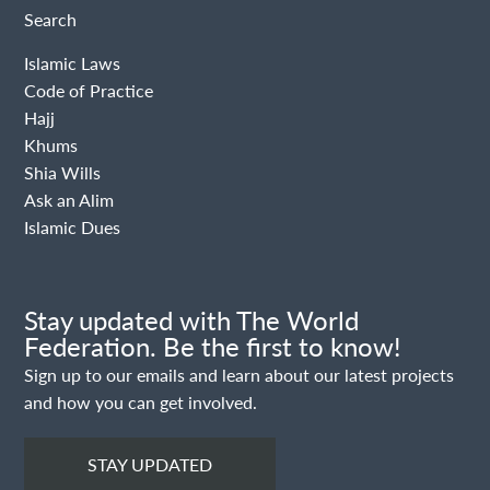
Search
Islamic Laws
Code of Practice
Hajj
Khums
Shia Wills
Ask an Alim
Islamic Dues
Stay updated with The World
Federation. Be the first to know!
Sign up to our emails and learn about our latest projects
and how you can get involved.
STAY UPDATED