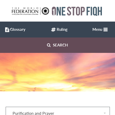
Glossary
Ruling
Menu
SEARCH
Purification and Prayer