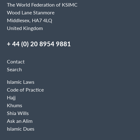
The World Federation of KSIMC
Wood Lane Stanmore
Middlesex, HA7 4LQ
United Kingdom
+ 44 (0) 20 8954 9881
Contact
Search
Islamic Laws
Code of Practice
Hajj
Khums
Shia Wills
Ask an Alim
Islamic Dues