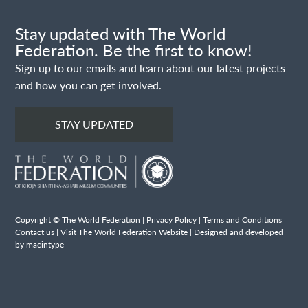
Stay updated with The World
Federation. Be the first to know!
Sign up to our emails and learn about our latest projects
and how you can get involved.
STAY UPDATED
Copyright © The World Federation |
Privacy Policy
|
Terms and Conditions
|
Contact us
|
Visit The World Federation Website
| Designed and developed
by macintype