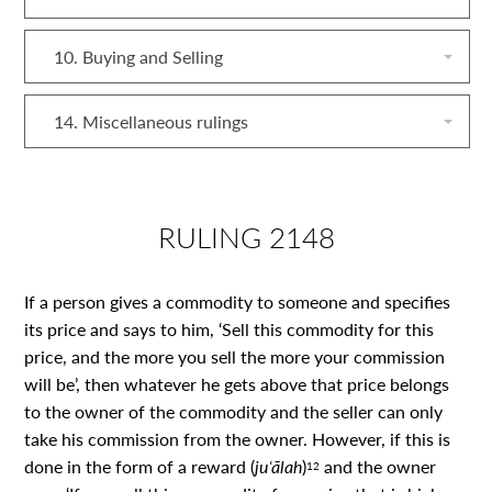
10. Buying and Selling
14. Miscellaneous rulings
RULING 2148
If a person gives a commodity to someone and specifies
its price and says to him, ‘Sell this commodity for this
price, and the more you sell the more your commission
will be’, then whatever he gets above that price belongs
to the owner of the commodity and the seller can only
take his commission from the owner. However, if this is
done in the form of a reward (
juʿālah
)
and the owner
12