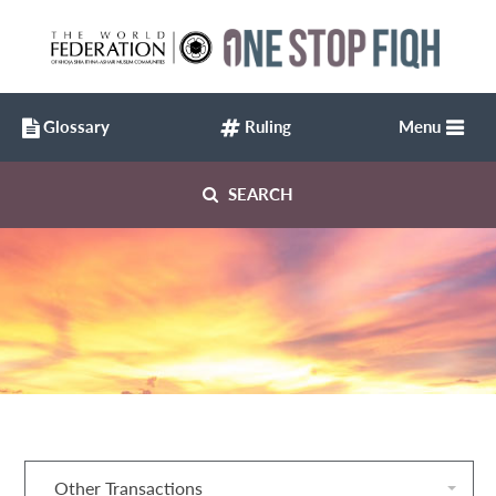
Glossary
Ruling
Menu
SEARCH
Other Transactions