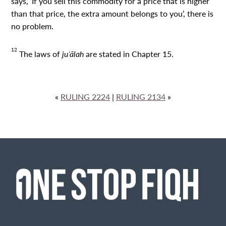
says, ‘If you sell this commodity for a price that is higher
than that price, the extra amount belongs to you’, there is
no problem.
12
The laws of
juʿālah
are stated in Chapter 15.
«
RULING 2224
|
RULING 2134
»