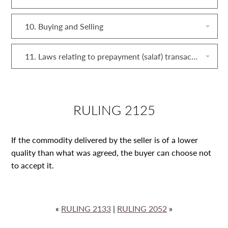
10. Buying and Selling
11. Laws relating to prepayment (salaf) transactions
RULING 2125
If the commodity delivered by the seller is of a lower
quality than what was agreed, the buyer can choose not
to accept it.
«
RULING 2133
|
RULING 2052
»