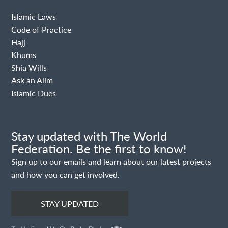
Islamic Laws
Code of Practice
Hajj
Khums
Shia Wills
Ask an Alim
Islamic Dues
Stay updated with The World
Federation. Be the first to know!
Sign up to our emails and learn about our latest projects
and how you can get involved.
STAY UPDATED