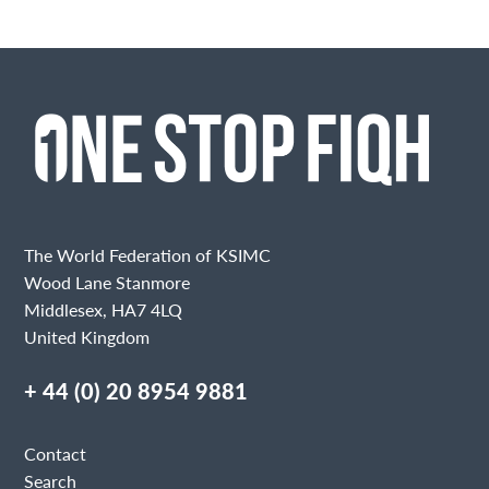
The World Federation of KSIMC
Wood Lane Stanmore
Middlesex, HA7 4LQ
United Kingdom
+ 44 (0) 20 8954 9881
Contact
Search