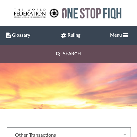
Glossary
Ruling
Menu
SEARCH
Other Transactions