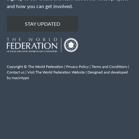
and how you can get involved.
STAY UPDATED
Copyright © The World Federation |
Privacy Policy
|
Terms and Conditions
|
Contact us
|
Visit The World Federation Website
| Designed and developed
by macintype