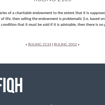
iaries of a charitable endowment to the extent that it is suppos
ss of life, then selling the endowment is problematic [i.e. based o
ndition that it must be sold if it is advisable, then there is no p
«
RULING 2133
|
RULING 2052
»