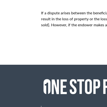
If a dispute arises between the benefic
result in the loss of property or the lo
sold]. However, if the endower makes a co