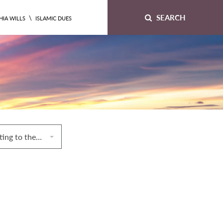
SEARCH
\
HIA WILLS
ISLAMIC DUES
6. Conditions relating to the commodity and the payment in exchange