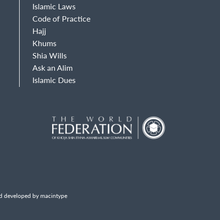
Islamic Laws
Code of Practice
Hajj
Khums
Shia Wills
Ask an Alim
Islamic Dues
d developed by macintype