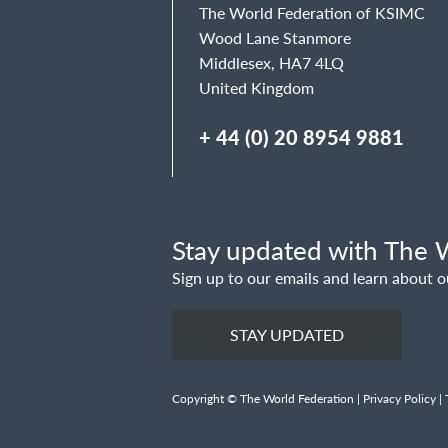
The World Federation of KSIMC
Wood Lane Stanmore
Middlesex, HA7 4LQ
United Kingdom
+ 44 (0) 20 8954 9881
Stay updated with The W
Sign up to our emails and learn about o
STAY UPDATED
Copyright © The World Federation |
Privacy Policy
|