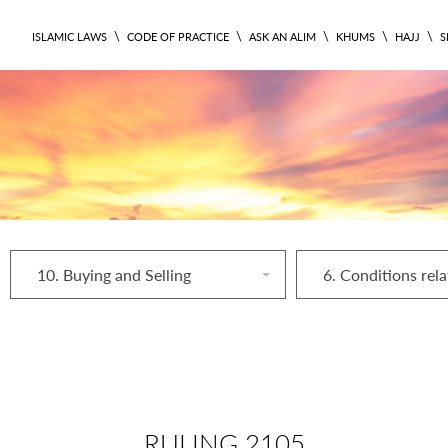
\
\
\
\
\
ISLAMIC LAWS
CODE OF PRACTICE
ASK AN ALIM
KHUMS
HAJJ
S
10. Buying and Selling
RULING 2105