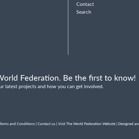
Contact
Search
orld Federation. Be the first to know!
ur latest projects and how you can get involved.
Terms and Conditions
|
Contact us
|
Visit The World Federation Website
| Designed an