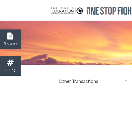
Glossary
Ruling
Other Transactions