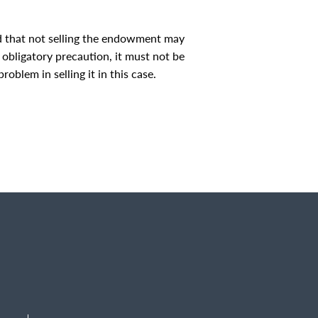
ed that not selling the endowment may
n obligatory precaution, it must not be
roblem in selling it in this case.