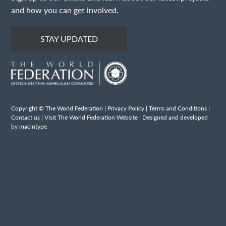
and how you can get involved.
STAY UPDATED
Copyright © The World Federation |
Privacy Policy
|
Terms and Conditions
|
Contact us
|
Visit The World Federation Website
| Designed and developed
by macintype