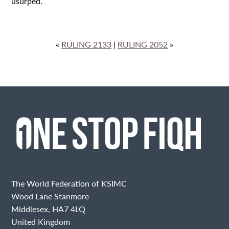
usurped.
«
RULING 2133
|
RULING 2052
»
The World Federation of KSIMC
Wood Lane Stanmore
Middlesex, HA7 4LQ
United Kingdom