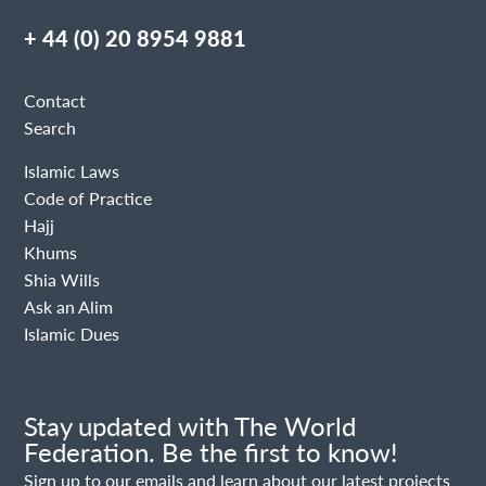
+ 44 (0) 20 8954 9881
Contact
Search
Islamic Laws
Code of Practice
Hajj
Khums
Shia Wills
Ask an Alim
Islamic Dues
Stay updated with The World
Federation. Be the first to know!
Sign up to our emails and learn about our latest projects