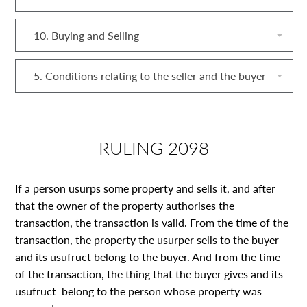
10. Buying and Selling
5. Conditions relating to the seller and the buyer
RULING 2098
If a person usurps some property and sells it, and after
that the owner of the property authorises the
transaction, the transaction is valid. From the time of the
transaction, the property the usurper sells to the buyer
and its usufruct belong to the buyer. And from the time
of the transaction, the thing that the buyer gives and its
usufruct belong to the person whose property was