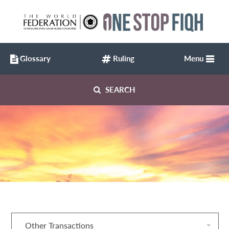
Glossary
Ruling
Menu
SEARCH
Other Transactions