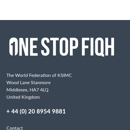
The World Federation of KSIMC
Wood Lane Stanmore
Middlesex, HA7 4LQ
United Kingdom
+ 44 (0) 20 8954 9881
Contact