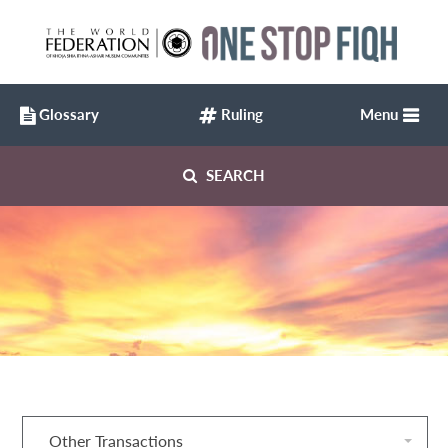
Glossary
Ruling
Menu
SEARCH
Other Transactions