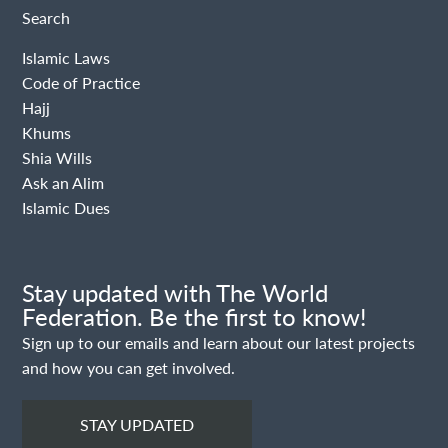
Search
Islamic Laws
Code of Practice
Hajj
Khums
Shia Wills
Ask an Alim
Islamic Dues
Stay updated with The World
Federation. Be the first to know!
Sign up to our emails and learn about our latest projects
and how you can get involved.
STAY UPDATED