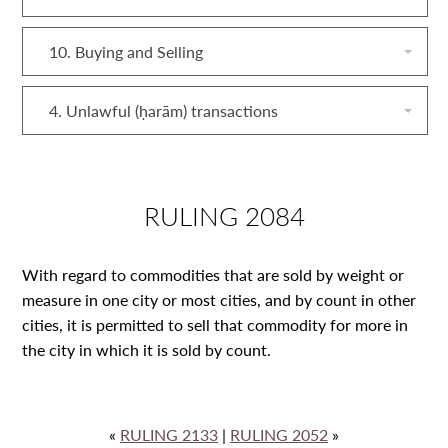
10. Buying and Selling
4. Unlawful (ḥarām) transactions
RULING 2084
With regard to commodities that are sold by weight or
measure in one city or most cities, and by count in other
cities, it is permitted to sell that commodity for more in
the city in which it is sold by count.
«
RULING 2133
|
RULING 2052
»