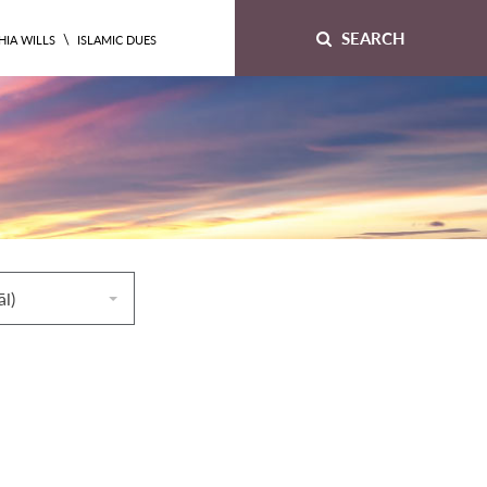
SEARCH
\
HIA WILLS
ISLAMIC DUES
āl)