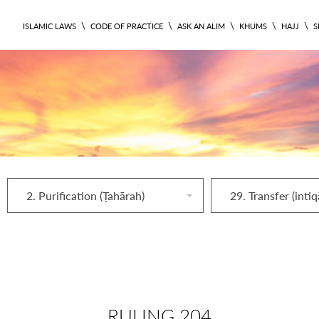
\
\
\
\
\
ISLAMIC LAWS
CODE OF PRACTICE
ASK AN ALIM
KHUMS
HAJJ
S
2. Purification (Ṭahārah)
29. Transfer (intiq
RULING 204