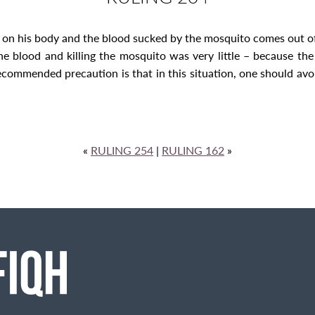
t on his body and the blood sucked by the mosquito comes out of 
he blood and killing the mosquito was very little – because th
ommended precaution is that in this situation, one should avoid t
«
RULING 254
|
RULING 162
»