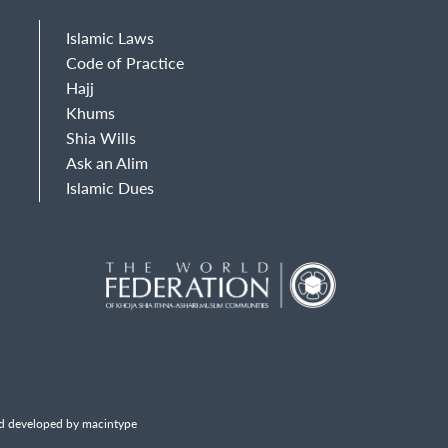
Islamic Laws
Code of Practice
Hajj
Khums
Shia Wills
Ask an Alim
Islamic Dues
d developed by macintype