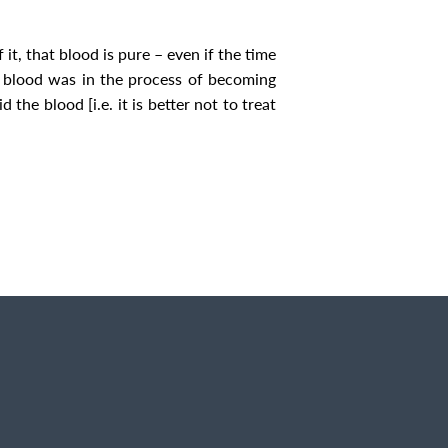
it, that blood is pure – even if the time
e blood was in the process of becoming
he blood [i.e. it is better not to treat