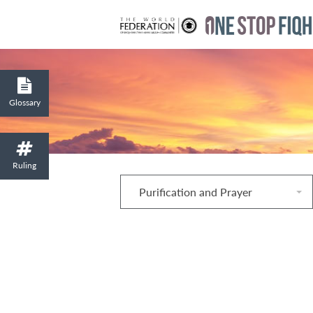
Glossary
Ruling
Purification and Prayer