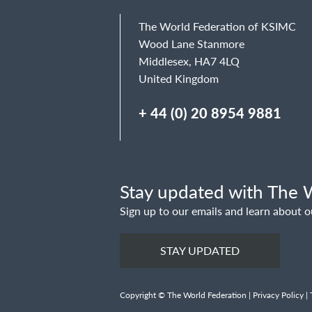
The World Federation of KSIMC
Wood Lane Stanmore
Middlesex, HA7 4LQ
United Kingdom
+ 44 (0) 20 8954 9881
Stay updated with The W
Sign up to our emails and learn about o
STAY UPDATED
Copyright © The World Federation |
Privacy Policy
|