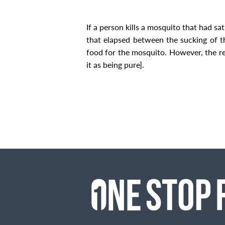
If a person kills a mosquito that had sa
that elapsed between the sucking of t
food for the mosquito. However, the rec
it as being pure].