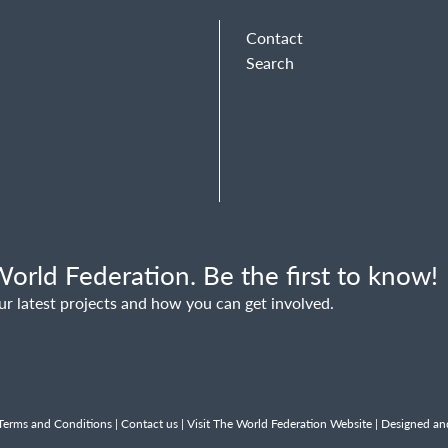
Contact
Search
orld Federation. Be the first to know!
ur latest projects and how you can get involved.
Terms and Conditions
|
Contact us
|
Visit The World Federation Website
| Designed an