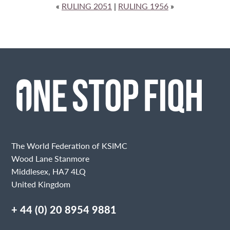
«
RULING 2051
|
RULING 1956
»
The World Federation of KSIMC
Wood Lane Stanmore
Middlesex, HA7 4LQ
United Kingdom
+ 44 (0) 20 8954 9881