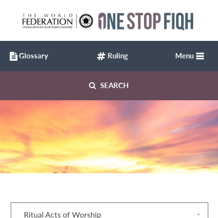
Glossary
Ruling
Menu
SEARCH
Ritual Acts of Worship