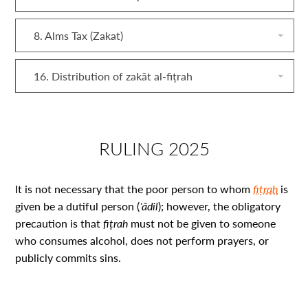
8. Alms Tax (Zakat)
16. Distribution of zakāt al‑fiṭrah
RULING 2025
It is not necessary that the poor person to whom
fiṭrah
is
given be a dutiful person (
ʿādil
); however, the obligatory
precaution is that
fiṭrah
must not be given to someone
who consumes alcohol, does not perform prayers, or
publicly commits sins.