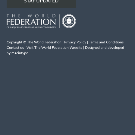
STAY UPDATED
Copyright © The World Federation |
Privacy Policy
|
Terms and Conditions
|
Contact us
|
Visit The World Federation Website
| Designed and developed
by macintype