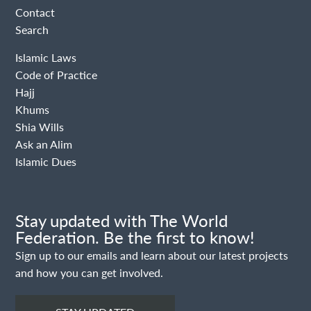
Contact
Search
Islamic Laws
Code of Practice
Hajj
Khums
Shia Wills
Ask an Alim
Islamic Dues
Stay updated with The World
Federation. Be the first to know!
Sign up to our emails and learn about our latest projects
and how you can get involved.