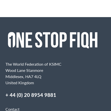
The World Federation of KSIMC
Wood Lane Stanmore
Middlesex, HA7 4LQ
United Kingdom
+ 44 (0) 20 8954 9881
Contact