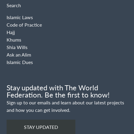
Search
Islamic Laws
Code of Practice
Hajj
Khums
Shia Wills
Ask an Alim
Islamic Dues
Stay updated with The World
Federation. Be the first to know!
Sign up to our emails and learn about our latest projects
and how you can get involved.
STAY UPDATED