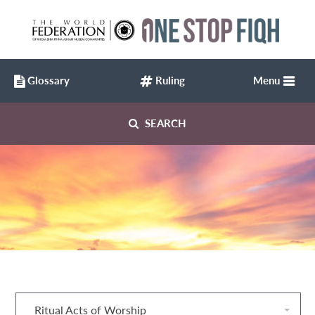
Glossary
Ruling
Menu
SEARCH
Ritual Acts of Worship