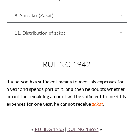
8. Alms Tax (Zakat)
11. Distribution of zakat
RULING 1942
If a person has sufficient means to meet his expenses for
a year and spends part of it, and then he doubts whether
or not the remaining amount will be sufficient to meet his
expenses for one year, he cannot receive
zakat
.
«
RULING 1955
|
RULING 1869*
»