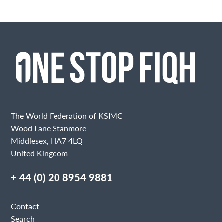
The World Federation of KSIMC
Wood Lane Stanmore
Middlesex, HA7 4LQ
United Kingdom
+ 44 (0) 20 8954 9881
Contact
Search