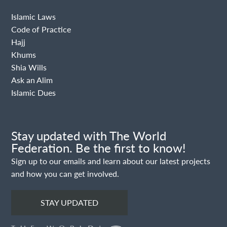
Islamic Laws
Code of Practice
Hajj
Khums
Shia Wills
Ask an Alim
Islamic Dues
Stay updated with The World
Federation. Be the first to know!
Sign up to our emails and learn about our latest projects
and how you can get involved.
STAY UPDATED