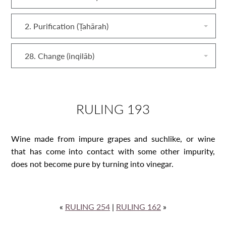
2. Purification (Ṭahārah)
28. Change (inqilāb)
RULING 193
Wine made from impure grapes and suchlike, or wine
that has come into contact with some other impurity,
does not become pure by turning into vinegar.
«
RULING 254
|
RULING 162
»