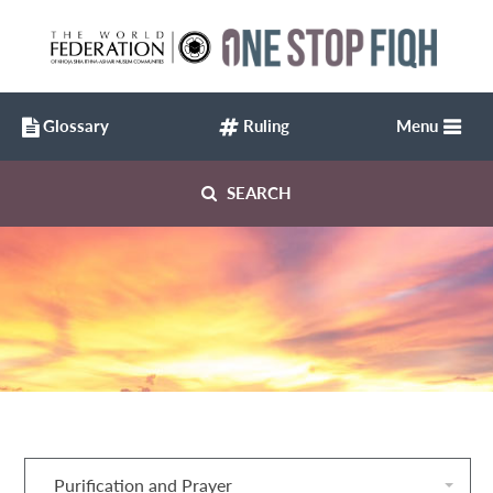
Glossary
Ruling
Menu
SEARCH
Purification and Prayer