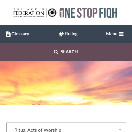
Glossary
Ruling
Menu
SEARCH
Ritual Acts of Worship