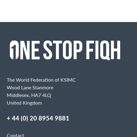
The World Federation of KSIMC
Wood Lane Stanmore
Middlesex, HA7 4LQ
United Kingdom
+ 44 (0) 20 8954 9881
Contact