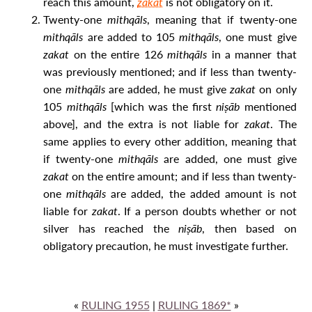
reach this amount,
zakat
is not obligatory on it.
Twenty-one
mithqāls
, meaning that if twenty-one
mithqāls
are added to 105
mithqāls
, one must give
zakat
on the entire 126
mithqāls
in a manner that
was previously mentioned; and if less than twenty-
one
mithqāls
are added, he must give
zakat
on only
105
mithqāls
[which was the first
niṣāb
mentioned
above], and the extra is not liable for
zakat
. The
same applies to every other addition, meaning that
if twenty-one
mithqāls
are added, one must give
zakat
on the entire amount; and if less than twenty-
one
mithqāls
are added, the added amount is not
liable for
zakat
. If a person doubts whether or not
silver has reached the
niṣāb
, then based on
obligatory precaution, he must investigate further.
«
RULING 1955
|
RULING 1869*
»