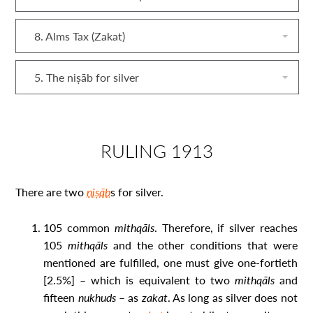
8. Alms Tax (Zakat)
5. The niṣāb for silver
RULING 1913
There are two
niṣāb
s for silver.
105 common
mithqāls
. Therefore, if silver reaches
105
mithqāls
and the other conditions that were
mentioned are fulfilled, one must give one-fortieth
[2.5%] – which is equivalent to two
mithqāls
and
fifteen
nukhuds
– as
zakat
. As long as silver does not