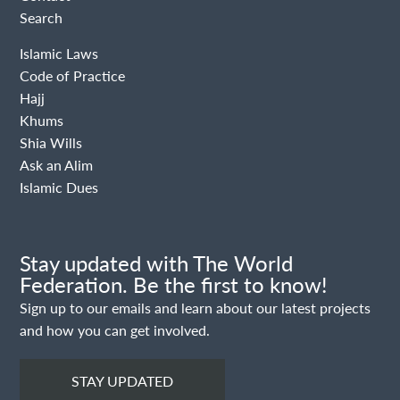
Search
Islamic Laws
Code of Practice
Hajj
Khums
Shia Wills
Ask an Alim
Islamic Dues
Stay updated with The World
Federation. Be the first to know!
Sign up to our emails and learn about our latest projects
and how you can get involved.
STAY UPDATED