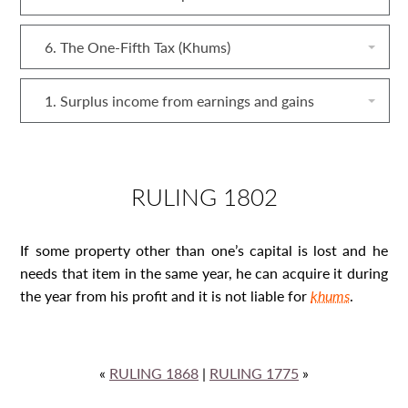
6. The One-Fifth Tax (Khums)
1. Surplus income from earnings and gains
RULING 1802
If some property other than one’s capital is lost and he
needs that item in the same year, he can acquire it during
the year from his profit and it is not liable for
khums
.
«
RULING 1868
|
RULING 1775
»