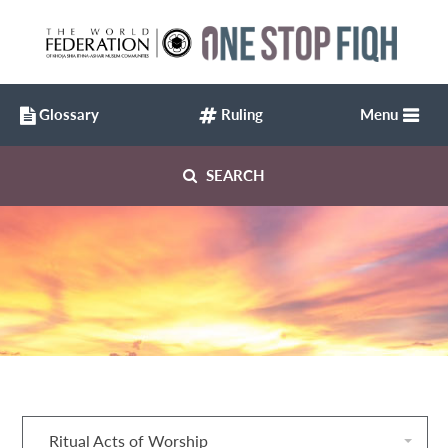
Glossary
Ruling
Menu
SEARCH
Ritual Acts of Worship