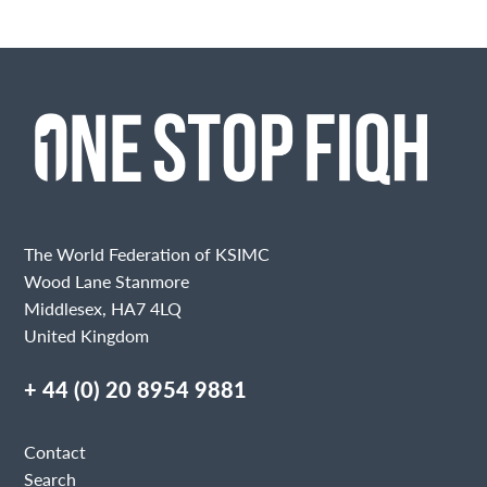
The World Federation of KSIMC
Wood Lane Stanmore
Middlesex, HA7 4LQ
United Kingdom
+ 44 (0) 20 8954 9881
Contact
Search