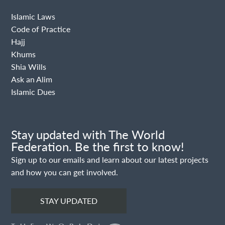
Islamic Laws
Code of Practice
Hajj
Khums
Shia Wills
Ask an Alim
Islamic Dues
Stay updated with The World
Federation. Be the first to know!
Sign up to our emails and learn about our latest projects
and how you can get involved.
STAY UPDATED