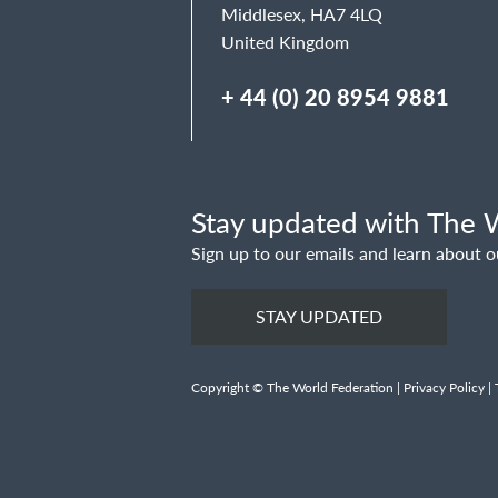
Middlesex, HA7 4LQ
United Kingdom
+ 44 (0) 20 8954 9881
Stay updated with The W
Sign up to our emails and learn about o
STAY UPDATED
Copyright © The World Federation |
Privacy Policy
|