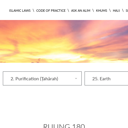
\
\
\
\
\
ISLAMIC LAWS
CODE OF PRACTICE
ASK AN ALIM
KHUMS
HAJJ
S
2. Purification (Ṭahārah)
25. Earth
RULING 180