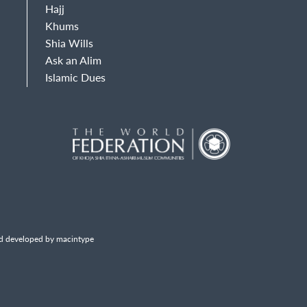
Hajj
Khums
Shia Wills
Ask an Alim
Islamic Dues
d developed by macintype