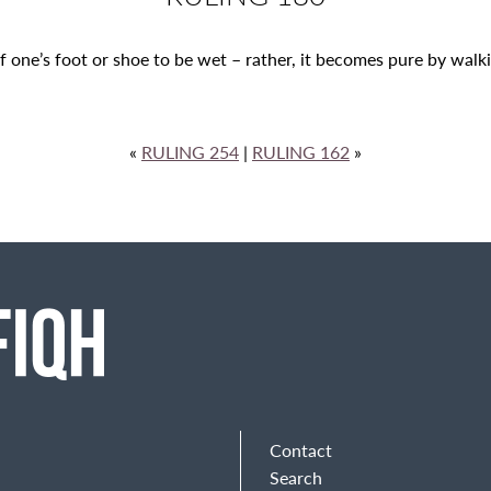
f one’s foot or shoe to be wet – rather, it becomes pure by walking
«
RULING 254
|
RULING 162
»
Contact
Search