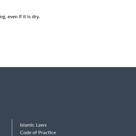
, even if it is dry.
Islamic Laws
Code of Practice