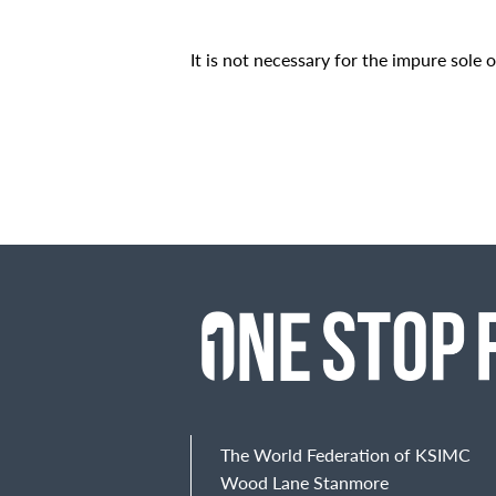
It is not necessary for the impure sole o
The World Federation of KSIMC
Wood Lane Stanmore