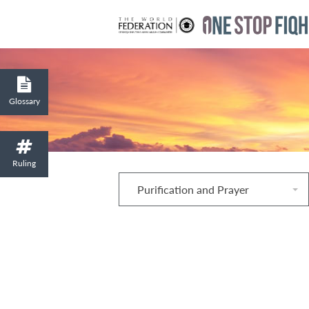
Glossary
Ruling
Purification and Prayer