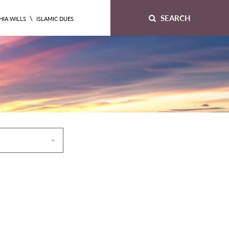
SEARCH
\
HIA WILLS
ISLAMIC DUES