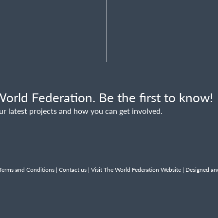
orld Federation. Be the first to know!
ur latest projects and how you can get involved.
Terms and Conditions
|
Contact us
|
Visit The World Federation Website
| Designed an