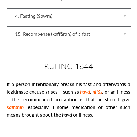
4. Fasting (Ṣawm)
15. Recompense (kaffārah) of a fast
RULING 1644
If a person intentionally breaks his fast and afterwards a
legitimate excuse arises – such as
ḥayḍ
,
nifās
, or an illness
– the recommended precaution is that he should give
kaffārah
, especially if some medication or other such
means brought about the
ḥayḍ
or illness.