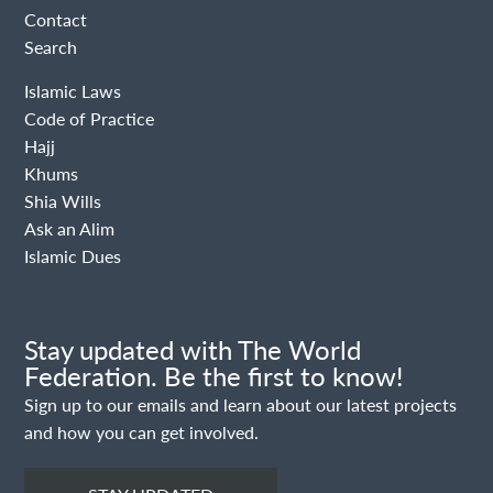
Contact
Search
Islamic Laws
Code of Practice
Hajj
Khums
Shia Wills
Ask an Alim
Islamic Dues
Stay updated with The World
Federation. Be the first to know!
Sign up to our emails and learn about our latest projects
and how you can get involved.