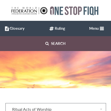
Glossary
Ruling
Menu
SEARCH
Ritual Acts of Worship