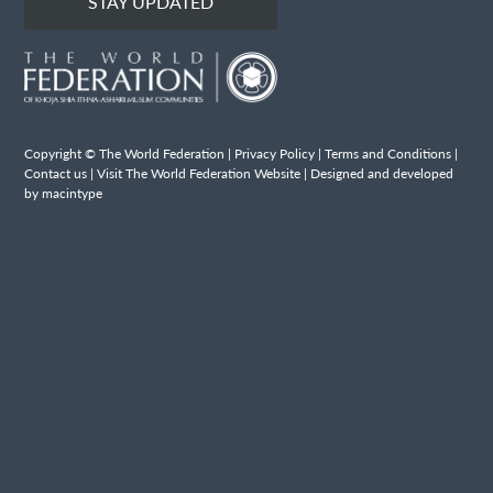
STAY UPDATED
Copyright © The World Federation |
Privacy Policy
|
Terms and Conditions
|
Contact us
|
Visit The World Federation Website
| Designed and developed
by macintype