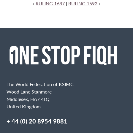
«
RULING 1687
|
RULING 1592
»
The World Federation of KSIMC
Wood Lane Stanmore
Middlesex, HA7 4LQ
United Kingdom
+ 44 (0) 20 8954 9881