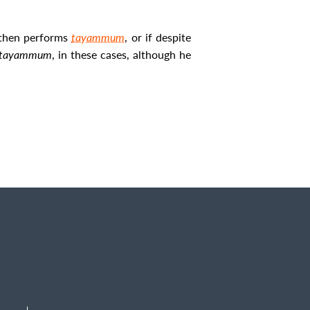
then performs
tayammum
, or if despite
tayammum
, in these cases, although he