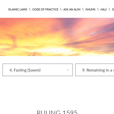
\
\
\
\
\
ISLAMIC LAWS
CODE OF PRACTICE
ASK AN ALIM
KHUMS
HAJJ
S
4. Fasting (Ṣawm)
RULING 1595