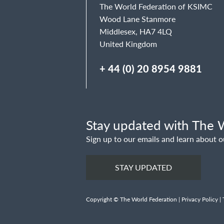
The World Federation of KSIMC
Wood Lane Stanmore
Middlesex, HA7 4LQ
United Kingdom
+ 44 (0) 20 8954 9881
Stay updated with The W
Sign up to our emails and learn about o
STAY UPDATED
Copyright © The World Federation |
Privacy Policy
|