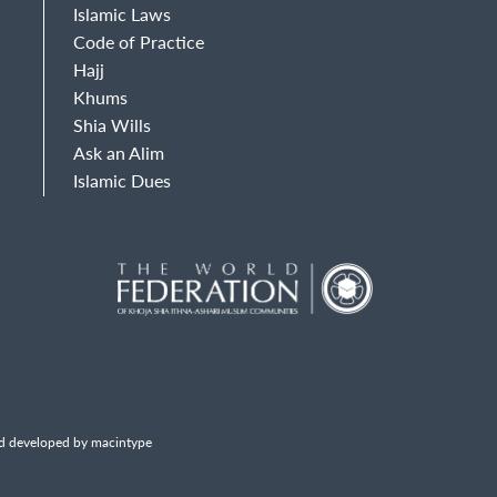
Islamic Laws
Code of Practice
Hajj
Khums
Shia Wills
Ask an Alim
Islamic Dues
d developed by macintype