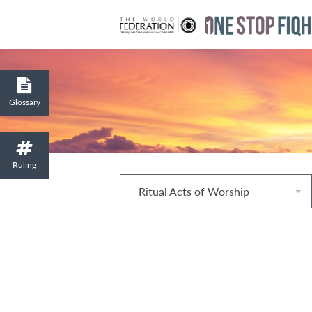
Glossary
Ruling
Ritual Acts of Worship