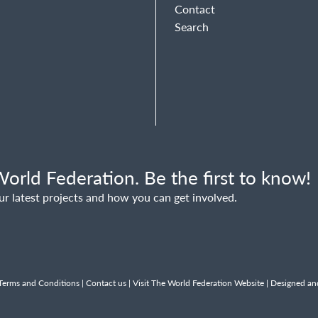
Contact
Search
orld Federation. Be the first to know!
ur latest projects and how you can get involved.
Terms and Conditions
|
Contact us
|
Visit The World Federation Website
| Designed an