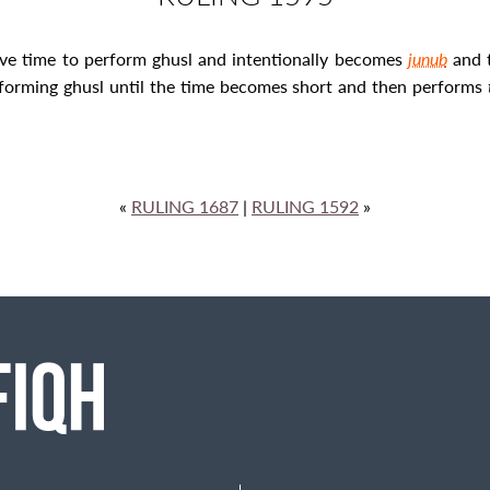
ave time to perform
ghusl
and intentionally becomes
junub
and 
rforming ghusl
until the time becomes short and then performs
«
RULING 1687
|
RULING 1592
»