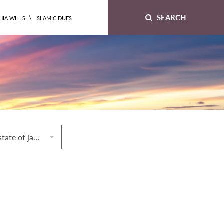
SEARCH
\
HIA WILLS
ISLAMIC DUES
9. Remaining in a state of janābah, ḥayḍ, or nifās until the time of ṣubḥ prayers