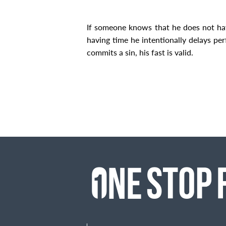
If someone knows that he does not h
having time he intentionally delays pe
commits a sin, his fast is valid.