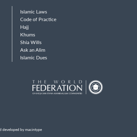
Islamic Laws
Code of Practice
Hajj
Khums
Shia Wills
Ask an Alim
Islamic Dues
d developed by macintype