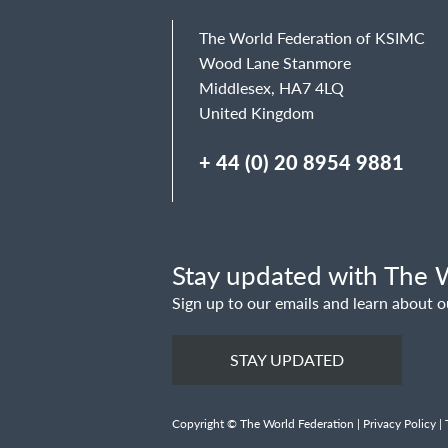
The World Federation of KSIMC
Wood Lane Stanmore
Middlesex, HA7 4LQ
United Kingdom
+ 44 (0) 20 8954 9881
Stay updated with The W
Sign up to our emails and learn about o
STAY UPDATED
Copyright © The World Federation |
Privacy Policy
|