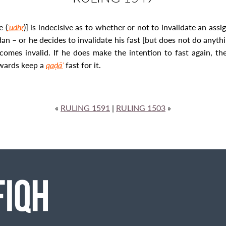
e (
ʿudhr
)] is indecisive as to whether or not to invalidate an assig
n – or he decides to invalidate his fast [but does not do anyth
becomes invalid. If he does make the intention to fast again, th
rwards keep a
qaḍāʾ
fast for it.
«
RULING 1591
|
RULING 1503
»