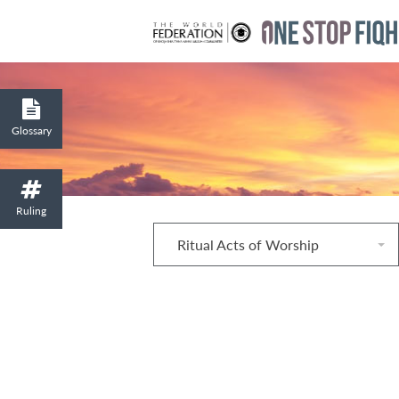
Glossary
Ruling
Ritual Acts of Worship