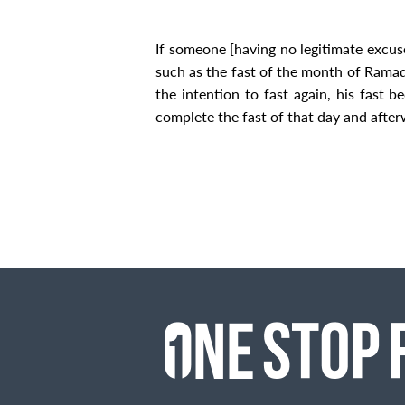
If someone [having no legitimate excus
such as the fast of
the month of
Ramada
the intention to fast again, his fast 
complete the fast of that day and afte