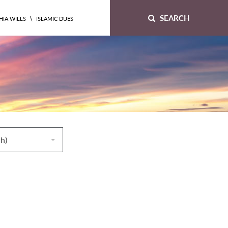
SEARCH
\
HIA WILLS
ISLAMIC DUES
ah)