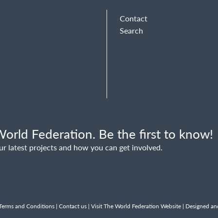
Contact
Search
orld Federation. Be the first to know!
ur latest projects and how you can get involved.
Terms and Conditions
|
Contact us
|
Visit The World Federation Website
| Designed an