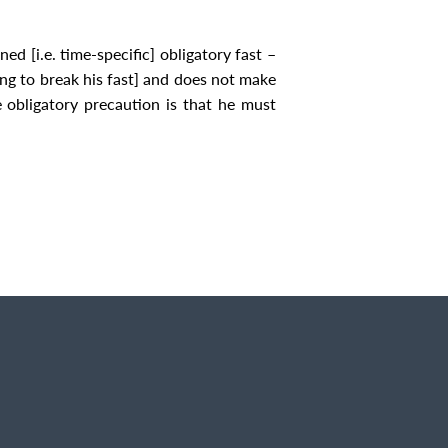
ned [i.e. time-specific] obligatory fast –
ing to break his fast] and does not make
e obligatory precaution is that he must