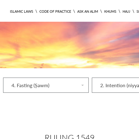
\
\
\
\
\
ISLAMIC LAWS
CODE OF PRACTICE
ASK AN ALIM
KHUMS
HAJJ
S
4. Fasting (Ṣawm)
2. Intention (niyy
RULING 1549