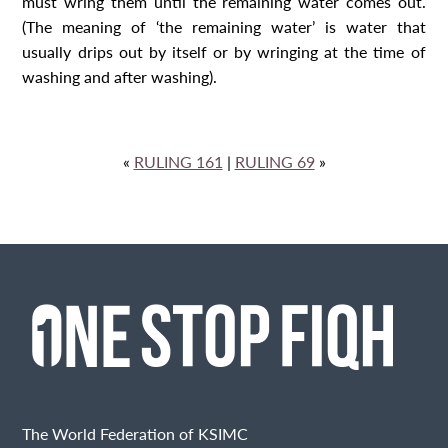
must wring them until the remaining water comes out.
(The meaning of ‘the remaining water’ is water that
usually drips out by itself or by wringing at the time of
washing and after washing).
«
RULING 161
|
RULING 69
»
The World Federation of KSIMC