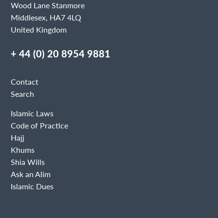
Wood Lane Stanmore
Middlesex, HA7 4LQ
United Kingdom
+ 44 (0) 20 8954 9881
Contact
Search
Islamic Laws
Code of Practice
Hajj
Khums
Shia Wills
Ask an Alim
Islamic Dues