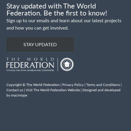
Stay updated with The World
Federation. Be the first to know!
Sign up to our emails and learn about our latest projects
and how you can get involved.
STAY UPDATED
Copyright © The World Federation |
Privacy Policy
|
Terms and Conditions
|
Contact us
|
Visit The World Federation Website
| Designed and developed
by macintype