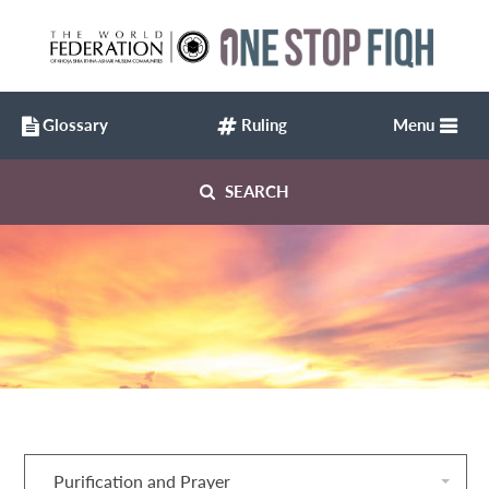
Glossary
Ruling
Menu
SEARCH
Purification and Prayer