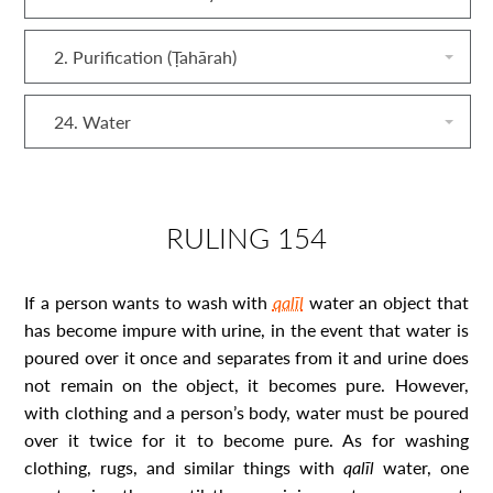
2. Purification (Ṭahārah)
24. Water
RULING 154
If a person wants to wash with
qalīl
water an object that
has become impure with urine, in the event that water is
poured over it once and separates from it and urine does
not remain on the object, it becomes pure. However,
with clothing and a person’s body, water must be poured
over it twice for it to become pure. As for washing
clothing, rugs, and similar things with
qalīl
water, one