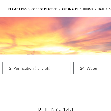
\
\
\
\
\
ISLAMIC LAWS
CODE OF PRACTICE
ASK AN ALIM
KHUMS
HAJJ
S
2. Purification (Ṭahārah)
24. Water
RULING 144