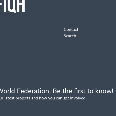
Contact
Search
orld Federation. Be the first to know!
ur latest projects and how you can get involved.