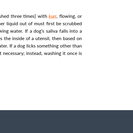
ashed three times] with
kurr
, flowing, or
er liquid out of must first be scrubbed
wing water. If a dog’s saliva falls into a
s the inside of a utensil, then based on
ater.
If a dog licks something other than
ot necessary; instead, washing it once is