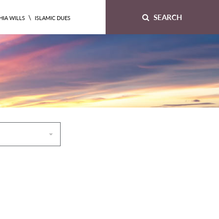
SEARCH
\
HIA WILLS
ISLAMIC DUES