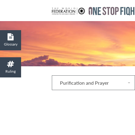
Glossary
Ruling
Purification and Prayer