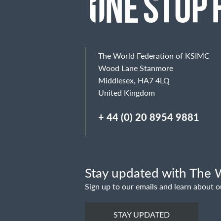
The World Federation of KSIMC
Wood Lane Stanmore
Middlesex, HA7 4LQ
United Kingdom
+ 44 (0) 20 8954 9881
Stay updated with The W
Sign up to our emails and learn about o
STAY UPDATED