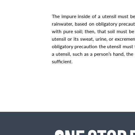
The impure inside of a utensil must 
rainwater, based on obligatory precaut
with pure soil; then, that soil must 
utensil or
its sweat, urine, or excremen
obligatory precaution the utensil must
a utensil, such as a person’s hand, the 
sufficient.