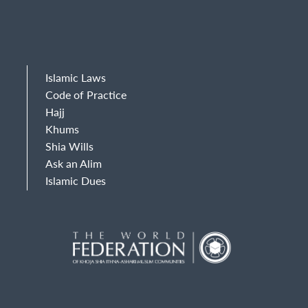
Islamic Laws
Code of Practice
Hajj
Khums
Shia Wills
Ask an Alim
Islamic Dues