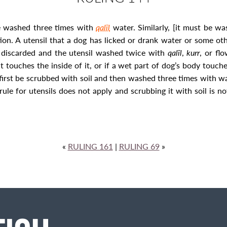
be washed three times with
qalīl
water. Similarly, [it must be w
ion. A utensil that a dog has licked or drank water or some oth
be discarded and the utensil washed twice with
qalīl
,
kurr
, or flo
t touches the inside of it, or if a wet
part of dog’s body touche
 first be scrubbed with soil and then washed three times with w
rule for utensils does not apply and scrubbing it with soil is n
«
RULING 161
|
RULING 69
»