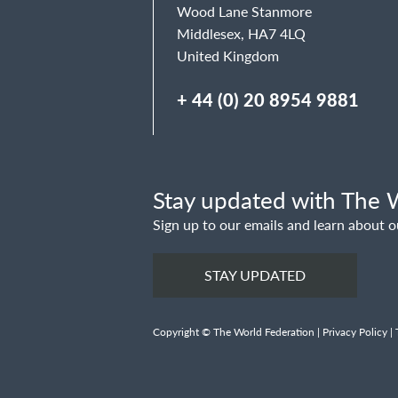
Wood Lane Stanmore
Middlesex, HA7 4LQ
United Kingdom
+ 44 (0) 20 8954 9881
Stay updated with The W
Sign up to our emails and learn about o
STAY UPDATED
Copyright © The World Federation |
Privacy Policy
|