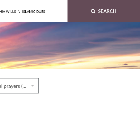
SEARCH
\
HIA WILLS
ISLAMIC DUES
64. Congregational prayers (ṣalāt al‐jamāʿah)