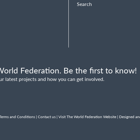
Search
orld Federation. Be the first to know!
ur latest projects and how you can get involved.
Terms and Conditions
|
Contact us
|
Visit The World Federation Website
| Designed an