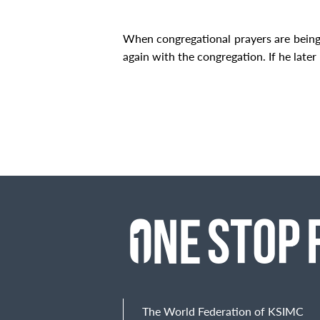
When congregational prayers are bein
again with the congregation. If he later r
The World Federation of KSIMC