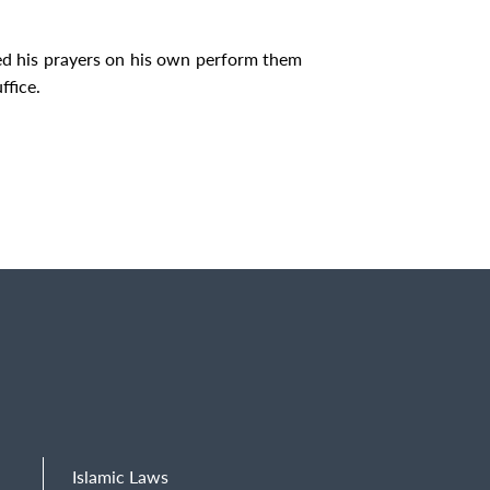
d his prayers on his own perform them
ffice.
Islamic Laws