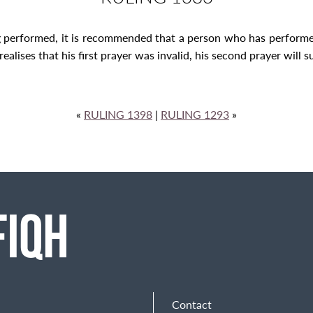
g performed, it is recommended that a person who has performe
ealises that his first prayer was invalid, his second prayer will su
«
RULING 1398
|
RULING 1293
»
Contact