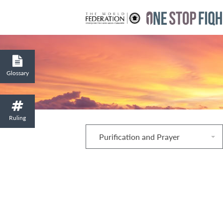
Glossary
Ruling
Purification and Prayer