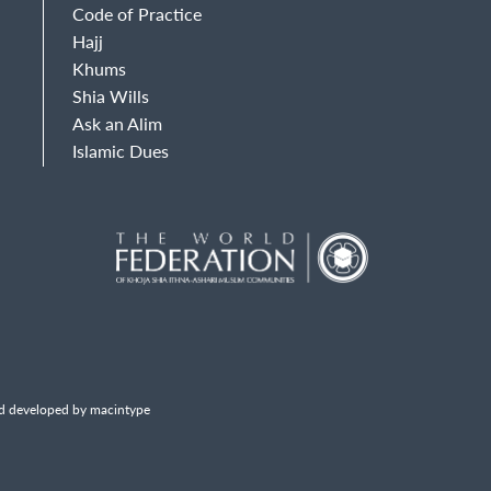
Code of Practice
Hajj
Khums
Shia Wills
Ask an Alim
Islamic Dues
d developed by macintype