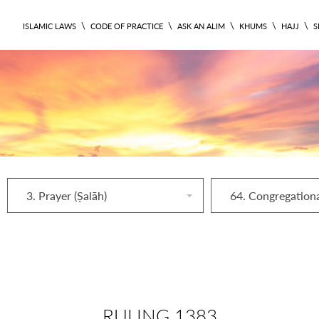
\
\
\
\
\
ISLAMIC LAWS
CODE OF PRACTICE
ASK AN ALIM
KHUMS
HAJJ
S
3. Prayer (Ṣalāh)
RULING 1383