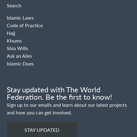
Search
Islamic Laws
Code of Practice
Hajj
Khums
Shia Wills
Ask an Alim
Islamic Dues
Stay updated with The World
Federation. Be the first to know!
Sign up to our emails and learn about our latest projects
and how you can get involved.
STAY UPDATED