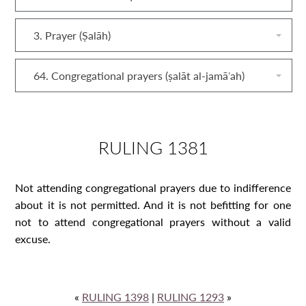
3. Prayer (Ṣalāh)
64. Congregational prayers (ṣalāt al‐jamāʿah)
RULING 1381
Not attending congregational prayers due to indifference
about it is not permitted. And it is not befitting for one
not to attend congregational prayers without a valid
excuse.
«
RULING 1398
|
RULING 1293
»