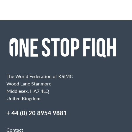
The World Federation of KSIMC
Wood Lane Stanmore
Middlesex, HA7 4LQ
United Kingdom
+ 44 (0) 20 8954 9881
Contact