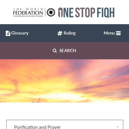
Glossary
Ruling
Menu
SEARCH
Purification and Prayer