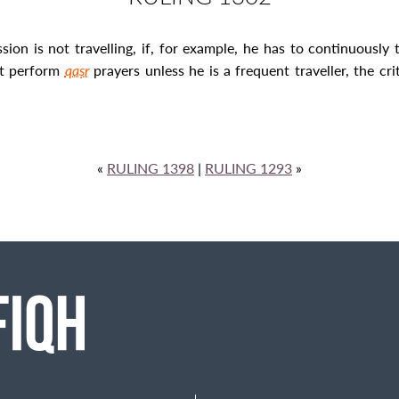
n is not travelling, if, for example, he has to continuously t
st perform
qaṣr
prayers unless he is a frequent traveller, the c
«
RULING 1398
|
RULING 1293
»