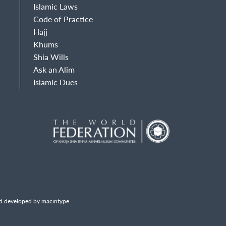
Islamic Laws
Code of Practice
Hajj
Khums
Shia Wills
Ask an Alim
Islamic Dues
d developed by macintype