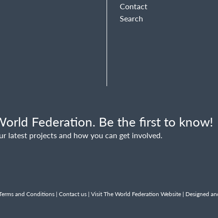
Contact
Search
orld Federation. Be the first to know!
ur latest projects and how you can get involved.
Terms and Conditions
|
Contact us
|
Visit The World Federation Website
| Designed an