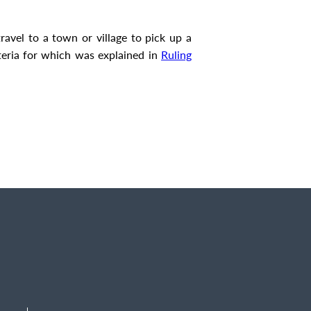
ravel to a town or village to pick up a
riteria for which was explained in
Ruling