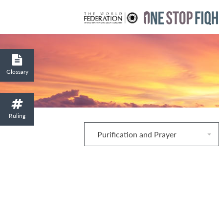
Glossary
Ruling
Purification and Prayer