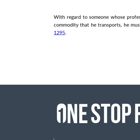
With regard to someone whose professio
commodity that he transports, he mu
1295
.