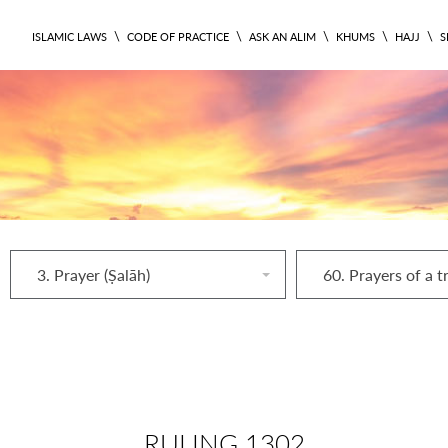
\
\
\
\
\
ISLAMIC LAWS
CODE OF PRACTICE
ASK AN ALIM
KHUMS
HAJJ
S
3. Prayer (Ṣalāh)
60. Prayers of a t
RULING 1302