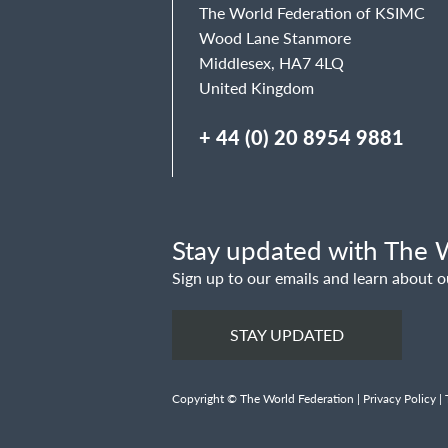
The World Federation of KSIMC
Wood Lane Stanmore
Middlesex, HA7 4LQ
United Kingdom
+ 44 (0) 20 8954 9881
Stay updated with The W
Sign up to our emails and learn about o
STAY UPDATED
Copyright © The World Federation |
Privacy Policy
|