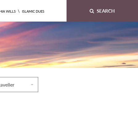
SEARCH
\
HIA WILLS
ISLAMIC DUES
raveller