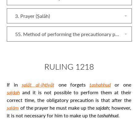
3. Prayer (Ṣalāh)
55. Method of performing the precautionary prayer (ṣalāt al‐iḥtiyāṭ)
RULING 1218
If in
ṣalāt al-iḥtiyāṭ
one forgets
tashahhud
or one
sajdah
and it is not possible to perform them at their
correct time, the obligatory precaution is that after the
salām
of the prayer he must make up the
sajdah
; however,
it is not necessary for him to make up the
tashahhud
.