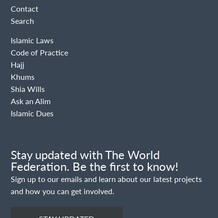
Contact
Search
Islamic Laws
Code of Practice
Hajj
Khums
Shia Wills
Ask an Alim
Islamic Dues
Stay updated with The World
Federation. Be the first to know!
Sign up to our emails and learn about our latest projects
and how you can get involved.