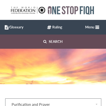
Glossary
Ruling
Menu
SEARCH
Purification and Prayer