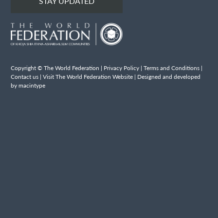
STAY UPDATED
Copyright © The World Federation |
Privacy Policy
|
Terms and Conditions
|
Contact us
|
Visit The World Federation Website
| Designed and developed
by macintype