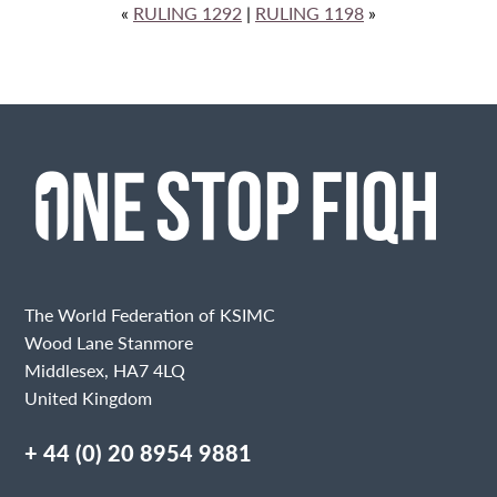
«
RULING 1292
|
RULING 1198
»
The World Federation of KSIMC
Wood Lane Stanmore
Middlesex, HA7 4LQ
United Kingdom
+ 44 (0) 20 8954 9881