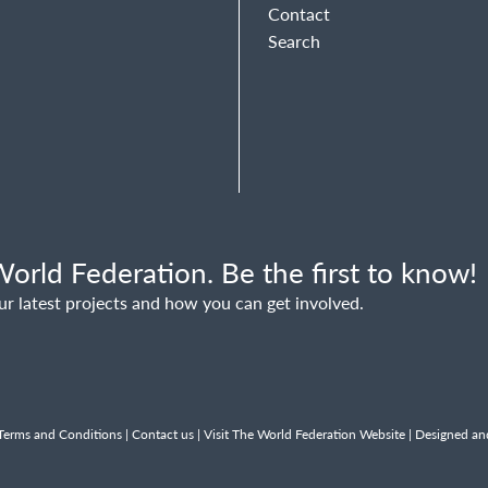
Contact
Search
orld Federation. Be the first to know!
ur latest projects and how you can get involved.
Terms and Conditions
|
Contact us
|
Visit The World Federation Website
| Designed an