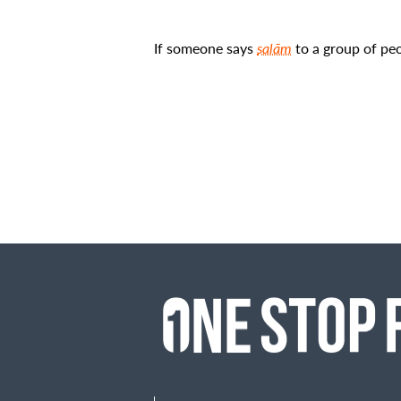
If someone says
salām
to a group of peo