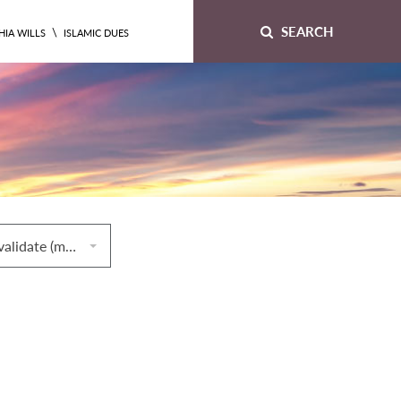
SEARCH
\
HIA WILLS
ISLAMIC DUES
42. Things that invalidate (mubṭilāt) prayers