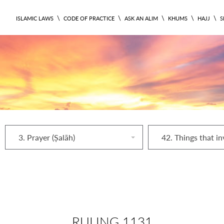
\
\
\
\
\
ISLAMIC LAWS
CODE OF PRACTICE
ASK AN ALIM
KHUMS
HAJJ
S
3. Prayer (Ṣalāh)
RULING 1131