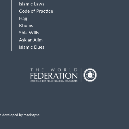
Islamic Laws
Code of Practice
Hajj
Khums
Shia Wills
Ask an Alim
Islamic Dues
d developed by macintype