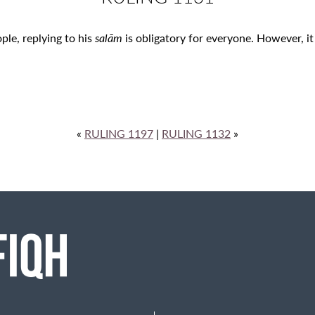
ple, replying to his
salām
is obligatory for everyone. However, it 
«
RULING 1197
|
RULING 1132
»