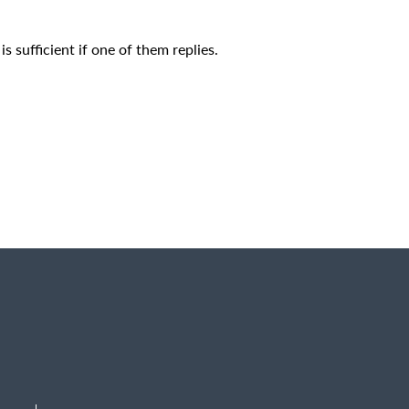
is sufficient if one of them replies.