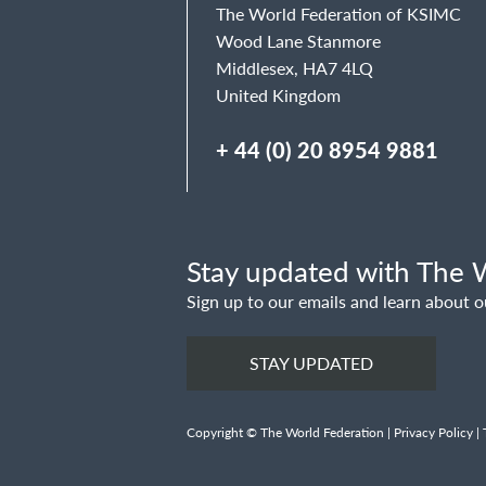
The World Federation of KSIMC
Wood Lane Stanmore
Middlesex, HA7 4LQ
United Kingdom
+ 44 (0) 20 8954 9881
Stay updated with The W
Sign up to our emails and learn about o
STAY UPDATED
Copyright © The World Federation |
Privacy Policy
|