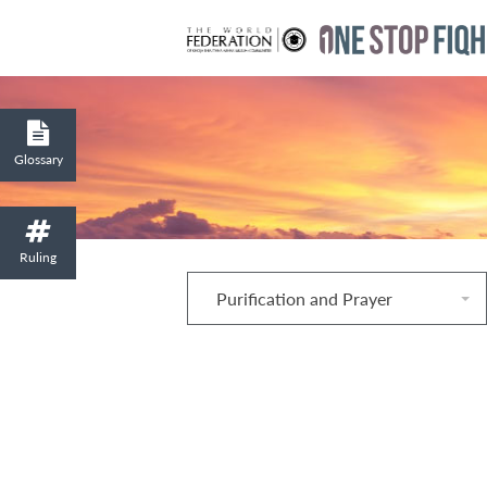
Glossary
Ruling
Purification and Prayer