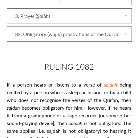
3. Prayer (Ṣalāh)
33. Obligatory (wājib) prostrations of the Qur’an
RULING 1082
If a person hears or listens to a verse of
sajdah
being
recited by a person who is asleep or insane, or by a child
who does not recognise the verses of the Qur’an, then
sajdah
becomes obligatory for him. However, if he hears
it from a gramophone or a tape recorder [or some other
sound-playing device], then
sajdah
is not obligatory. The
same applies [i.e. sajdah
is not obligatory] to hearing it