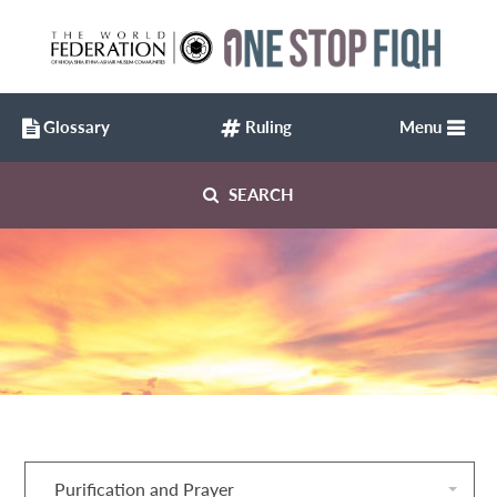
Glossary
Ruling
Menu
SEARCH
Purification and Prayer