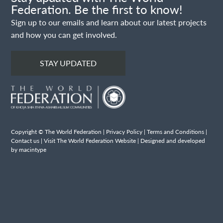
Federation. Be the first to know!
Sign up to our emails and learn about our latest projects
and how you can get involved.
STAY UPDATED
Copyright © The World Federation |
Privacy Policy
|
Terms and Conditions
|
Contact us
|
Visit The World Federation Website
| Designed and developed
by macintype