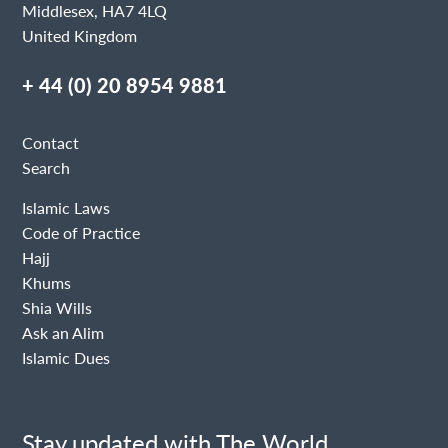
Middlesex, HA7 4LQ
United Kingdom
+ 44 (0) 20 8954 9881
Contact
Search
Islamic Laws
Code of Practice
Hajj
Khums
Shia Wills
Ask an Alim
Islamic Dues
Stay updated with The World