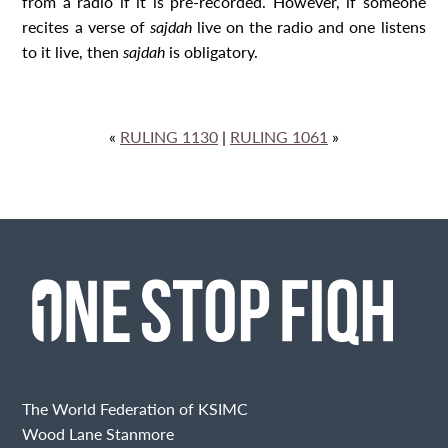
from a radio if it is pre-recorded. However, if someone
recites a verse of
sajdah
live on the radio and one listens
to it live, then
sajdah
is obligatory.
«
RULING 1130
|
RULING 1061
»
The World Federation of KSIMC
Wood Lane Stanmore