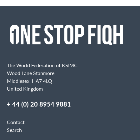
The World Federation of KSIMC
Wood Lane Stanmore
Middlesex, HA7 4LQ
United Kingdom
+ 44 (0) 20 8954 9881
Contact
Search