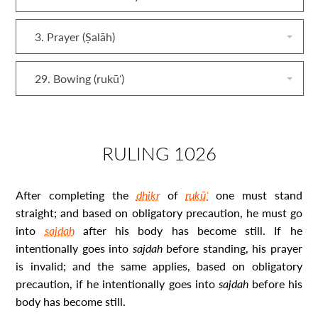
3. Prayer (Ṣalāh)
29. Bowing (rukūʿ)
RULING 1026
After completing the
dhikr
of
rukūʿ
one must stand
straight; and based on obligatory precaution, he must go
into
sajdah
after his body has become
still.
If he
intentionally goes into
sajdah
before standing, his prayer
is invalid; and the same applies, based on obligatory
precaution, if he intentionally goes into
sajdah
before his
body has become still.