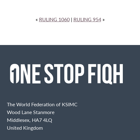
«
RULING 1060
|
RULING 954
»
The World Federation of KSIMC
Wood Lane Stanmore
Middlesex, HA7 4LQ
United Kingdom