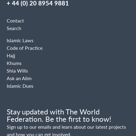
+ 44 (0) 20 8954 9881
Contact
Search
Islamic Laws
Code of Practice
Hajj
Khums
Shia Wills
Ask an Alim
Islamic Dues
Stay updated with The World
Federation. Be the first to know!
Sign up to our emails and learn about our latest projects
and how you can get involved.