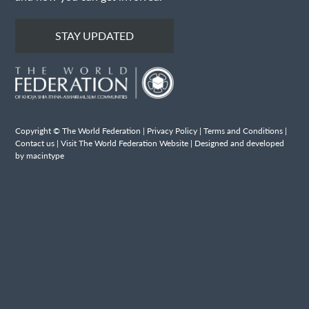
STAY UPDATED
Copyright © The World Federation |
Privacy Policy
|
Terms and Conditions
|
Contact us
|
Visit The World Federation Website
| Designed and developed
by macintype