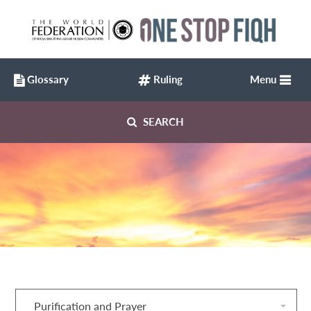
Glossary
Ruling
Menu
SEARCH
Purification and Prayer