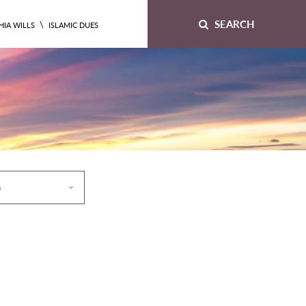
SEARCH
\
HIA WILLS
ISLAMIC DUES
)