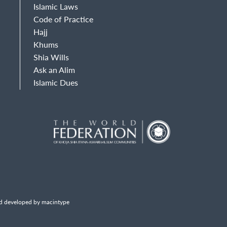
Islamic Laws
Code of Practice
Hajj
Khums
Shia Wills
Ask an Alim
Islamic Dues
d developed by macintype