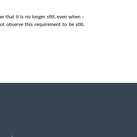
 that it is no longer still, even when –
not observe this requirement to be still,