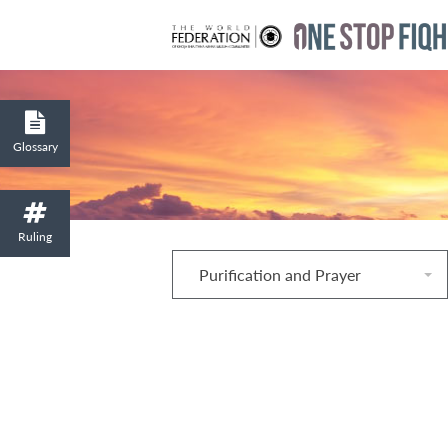
Glossary
Ruling
Purification and Prayer