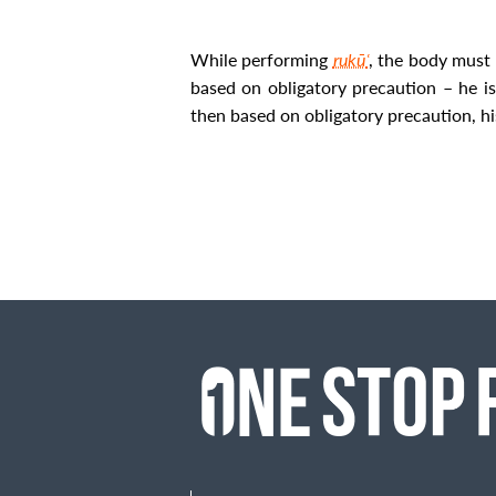
While performing
rukūʿ
, the body must 
based on obligatory precaution – he i
then based on obligatory precaution, his