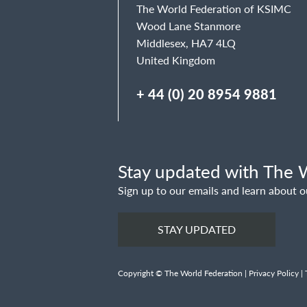
The World Federation of KSIMC
Wood Lane Stanmore
Middlesex, HA7 4LQ
United Kingdom
+ 44 (0) 20 8954 9881
Stay updated with The W
Sign up to our emails and learn about o
STAY UPDATED
Copyright © The World Federation |
Privacy Policy
|