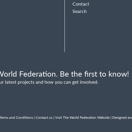
Contact
Search
orld Federation. Be the first to know!
ur latest projects and how you can get involved.
Terms and Conditions
|
Contact us
|
Visit The World Federation Website
| Designed an