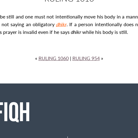
be still and one must not intentionally move his body in a manner
s not saying an obligatory
dhikr
. If a person intentionally does 
 prayer is invalid even if he says
dhikr
while his body is still.
«
RULING 1060
|
RULING 954
»