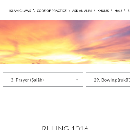
\
\
\
\
\
ISLAMIC LAWS
CODE OF PRACTICE
ASK AN ALIM
KHUMS
HAJJ
S
3. Prayer (Ṣalāh)
29. Bowing (rukūʿ
RULING 1016