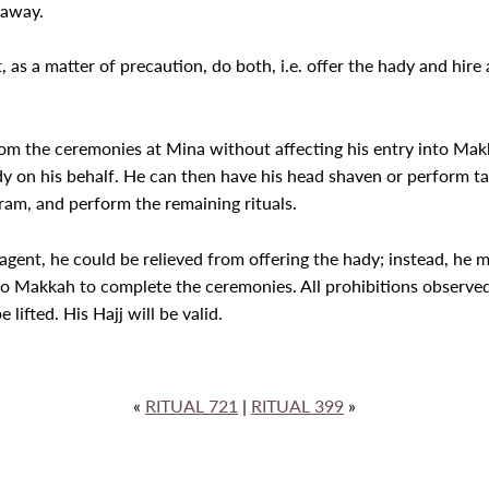
 away.
ust, as a matter of precaution, do both, i.e. offer the hady and hi
rom the ceremonies at Mina without affecting his entry into Mak
y on his behalf. He can then have his head shaven or perform taqs
ram, and perform the remaining rituals.
n agent, he could be relieved from offering the hady; instead, he 
o Makkah to complete the ceremonies. All prohibitions observed 
 lifted. His Hajj will be valid.
«
RITUAL 721
|
RITUAL 399
»