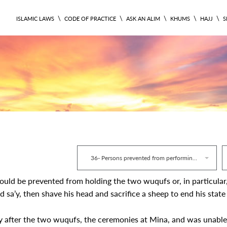
\
\
\
\
\
ISLAMIC LAWS
CODE OF PRACTICE
ASK AN ALIM
KHUMS
HAJJ
S
RITUAL 440
36- Persons prevented from performing Hajj
could be prevented from holding the two wuqufs or, in particular
 sa’y, then shave his head and sacrifice a sheep to end his state
y after the two wuqufs, the ceremonies at Mina, and was unable 