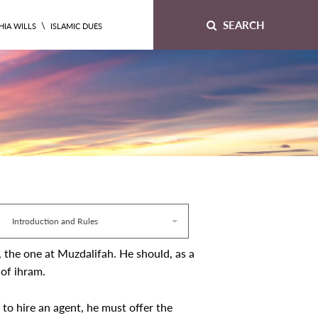
SEARCH
\
HIA WILLS
ISLAMIC DUES
Introduction and Rules
, the one at Muzdalifah. He should, as a
 of ihram.
to hire an agent, he must offer the