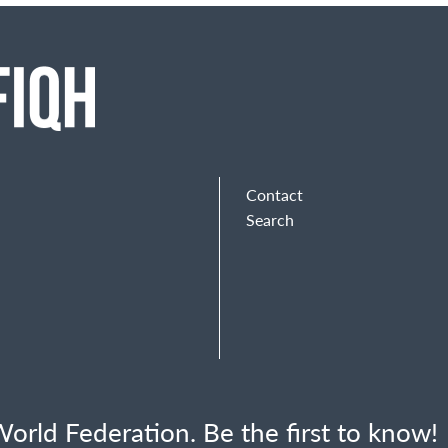
Contact
Search
orld Federation. Be the first to know!