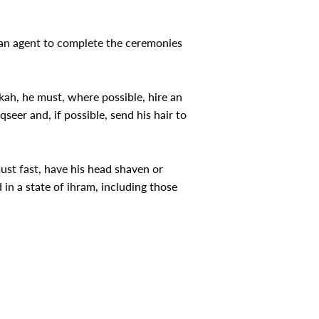
re an agent to complete the ceremonies
kah, he must, where possible, hire an
eer and, if possible, send his hair to
must fast, have his head shaven or
in a state of ihram, including those