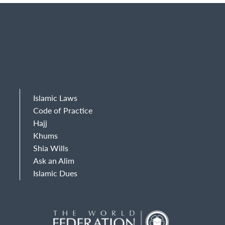
Islamic Laws
Code of Practice
Hajj
Khums
Shia Wills
Ask an Alim
Islamic Dues