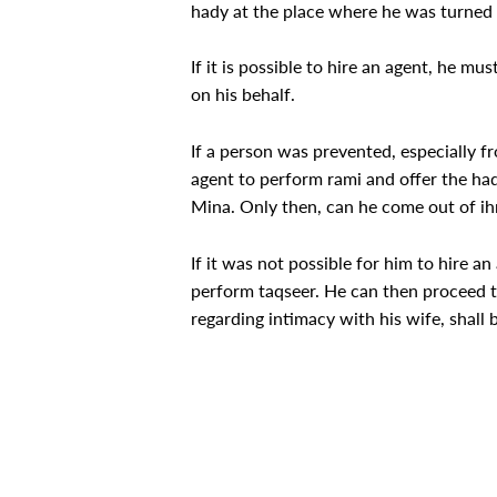
hady at the place where he was turned
If it is possible to hire an agent, he m
on his behalf.
If a person was prevented, especially f
agent to perform rami and offer the had
Mina. Only then, can he come out of ih
If it was not possible for him to hire a
perform taqseer. He can then proceed t
regarding intimacy with his wife, shall be