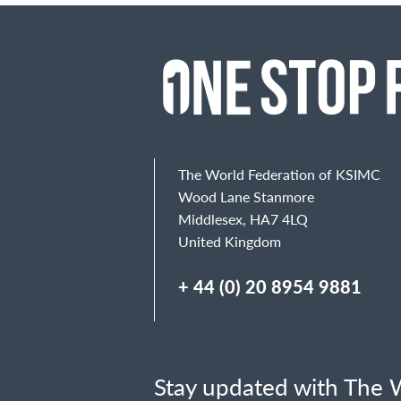
The World Federation of KSIMC
Wood Lane Stanmore
Middlesex, HA7 4LQ
United Kingdom
+ 44 (0) 20 8954 9881
Stay updated with The W