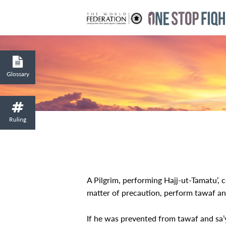
Glossary
Ruling
A Pilgrim, performing Hajj-ut-Tamatu’, 
matter of precaution, perform tawaf and
If he was prevented from tawaf and sa’