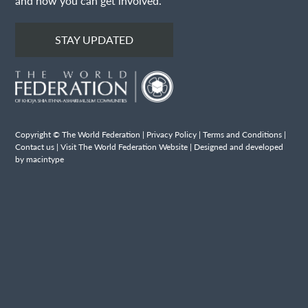
and how you can get involved.
STAY UPDATED
Copyright © The World Federation |
Privacy Policy
|
Terms and Conditions
|
Contact us
|
Visit The World Federation Website
| Designed and developed
by macintype