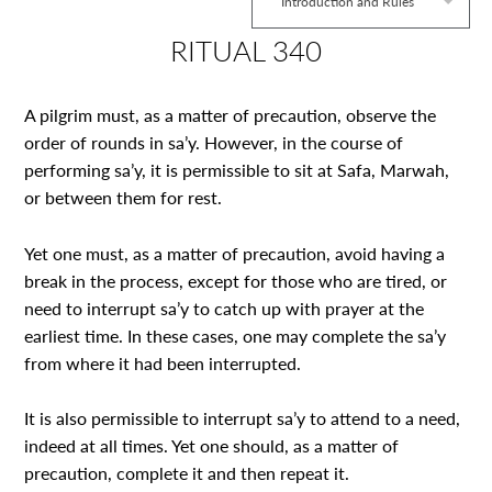
Introduction and Rules
RITUAL 340
A pilgrim must, as a matter of precaution, observe the
order of rounds in sa’y. However, in the course of
performing sa’y, it is permissible to sit at Safa, Marwah,
or between them for rest.
Yet one must, as a matter of precaution, avoid having a
break in the process, except for those who are tired, or
need to interrupt sa’y to catch up with prayer at the
earliest time. In these cases, one may complete the sa’y
from where it had been interrupted.
It is also permissible to interrupt sa’y to attend to a need,
indeed at all times. Yet one should, as a matter of
precaution, complete it and then repeat it.