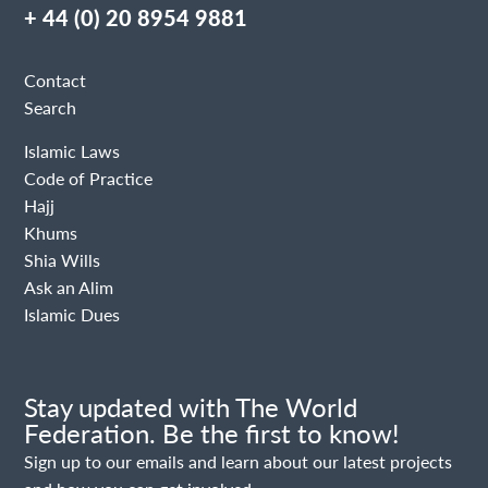
+ 44 (0) 20 8954 9881
Contact
Search
Islamic Laws
Code of Practice
Hajj
Khums
Shia Wills
Ask an Alim
Islamic Dues
Stay updated with The World
Federation. Be the first to know!
Sign up to our emails and learn about our latest projects