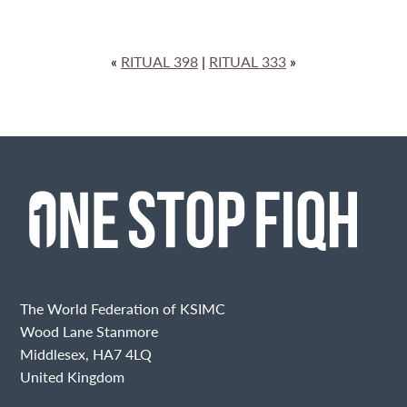
«
RITUAL 398
|
RITUAL 333
»
The World Federation of KSIMC
Wood Lane Stanmore
Middlesex, HA7 4LQ
United Kingdom