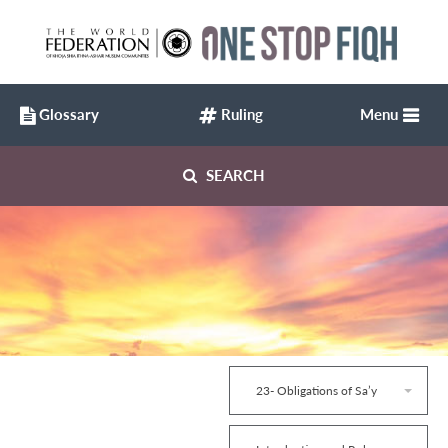
Glossary
Ruling
Menu
SEARCH
23- Obligations of Sa’y