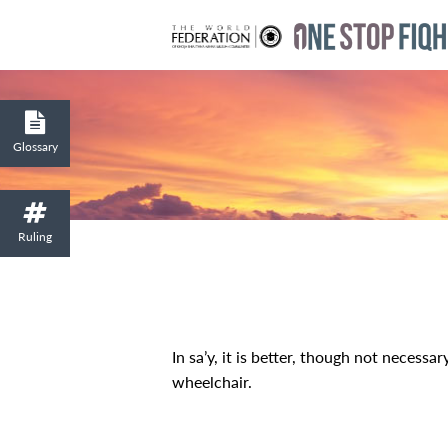
Glossary
Ruling
In sa’y, it is better, though not necessa
wheelchair.