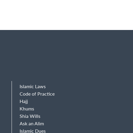
Islamic Laws
Code of Practice
Hajj
Khums
Shia Wills
Ask an Alim
Islamic Dues