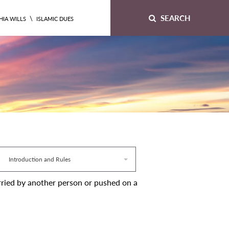
SEARCH
\
HIA WILLS
ISLAMIC DUES
Introduction and Rules
 carried by another person or pushed on a