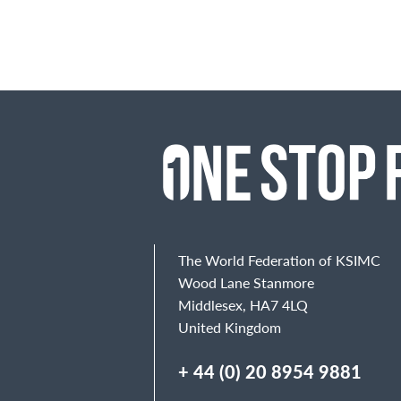
The World Federation of KSIMC
Wood Lane Stanmore
Middlesex, HA7 4LQ
United Kingdom
+ 44 (0) 20 8954 9881