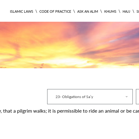
\
\
\
\
\
ISLAMIC LAWS
CODE OF PRACTICE
ASK AN ALIM
KHUMS
HAJJ
S
RITUAL 337
23- Obligations of Sa’y
ry, that a pilgrim walks; it is permissible to ride an animal or be