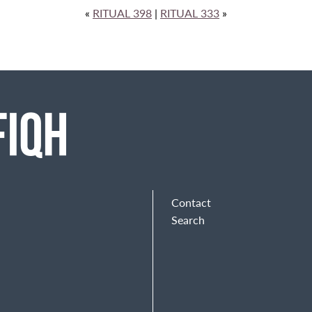
«
RITUAL 398
|
RITUAL 333
»
Contact
Search