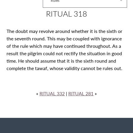
Rules
RITUAL 318
The doubt may revolve around whether it is the sixth or
the seventh round. This may be coupled with ignorance
of the rule which may have continued throughout. As a
result the pilgrim could not rectify the situation in good
time. He should assume that it is the sixth round and
complete the tawaf, whose validity cannot be rules out.
«
RITUAL 332
|
RITUAL 281
»