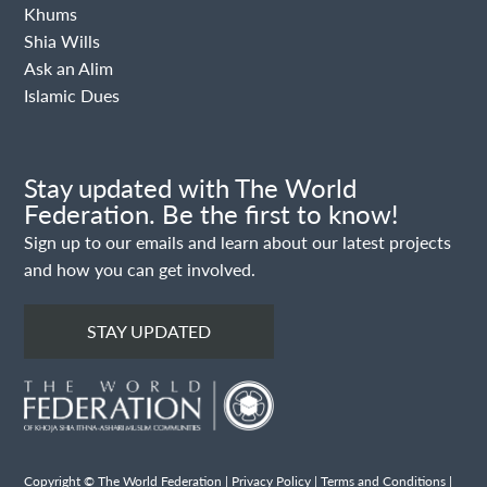
Khums
Shia Wills
Ask an Alim
Islamic Dues
Stay updated with The World
Federation. Be the first to know!
Sign up to our emails and learn about our latest projects
and how you can get involved.
STAY UPDATED
Copyright © The World Federation |
Privacy Policy
|
Terms and Conditions
|