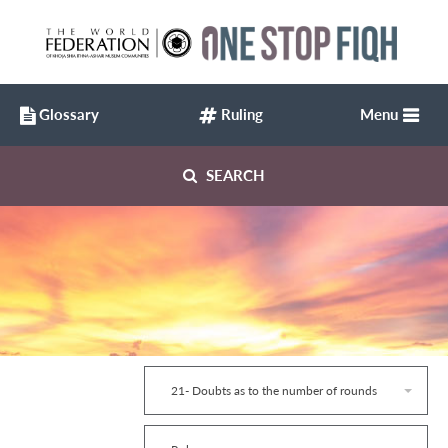
Glossary
Ruling
Menu
SEARCH
21- Doubts as to the number of rounds