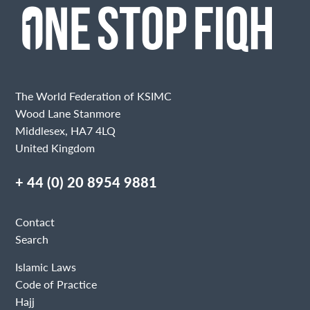
The World Federation of KSIMC
Wood Lane Stanmore
Middlesex, HA7 4LQ
United Kingdom
+ 44 (0) 20 8954 9881
Contact
Search
Islamic Laws
Code of Practice
Hajj