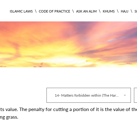
\
\
\
\
\
ISLAMIC LAWS
CODE OF PRACTICE
ASK AN ALIM
KHUMS
HAJJ
S
RITUAL 282
14- Matters forbidden within (The Haram)
ts value. The penalty for cutting a portion of it is the value of th
ng grass.