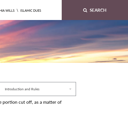
SEARCH
\
HIA WILLS
ISLAMIC DUES
Introduction and Rules
e portion cut off, as a matter of