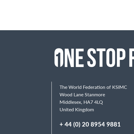
The World Federation of KSIMC
Wood Lane Stanmore
Middlesex, HA7 4LQ
United Kingdom
+ 44 (0) 20 8954 9881