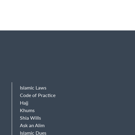
Islamic Laws
Code of Practice
Hajj
Khums
Shia Wills
Ask an Alim
Islamic Dues