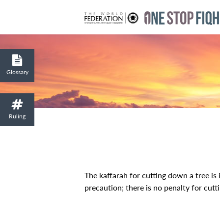
Glossary
Ruling
The kaffarah for cutting down a tree is i
precaution; there is no penalty for cutti