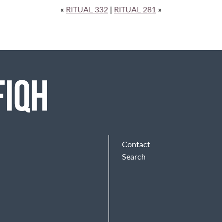
«
RITUAL 332
|
RITUAL 281
»
Contact
Search