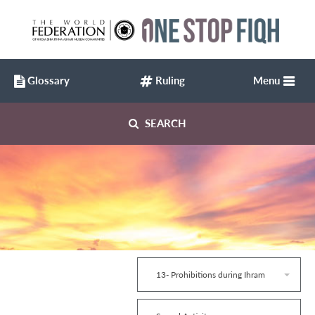
Glossary
Ruling
Menu
SEARCH
13- Prohibitions during Ihram