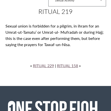
Sexual Activity
RITUAL 219
Sexual union is forbidden for a pilgrim, in ihram for an
Umrat-ut-Tamatu’ or Umrat-ul- Mufradah or during Hajj;
this is the case even after performing them, but before
saying the prayers for Tawaf-un-Nisa.
«
RITUAL 229
|
RITUAL 158
»