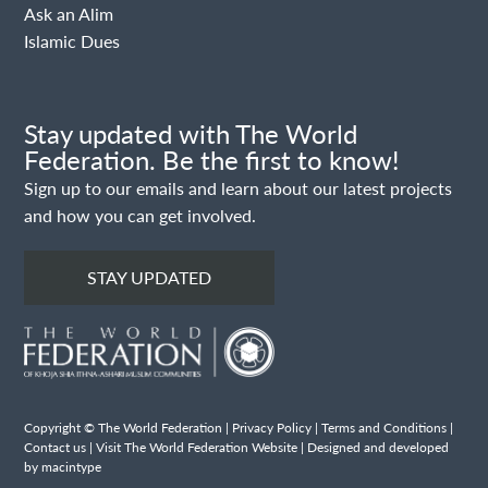
Ask an Alim
Islamic Dues
Stay updated with The World
Federation. Be the first to know!
Sign up to our emails and learn about our latest projects
and how you can get involved.
STAY UPDATED
Copyright © The World Federation |
Privacy Policy
|
Terms and Conditions
|
Contact us
|
Visit The World Federation Website
| Designed and developed
by macintype