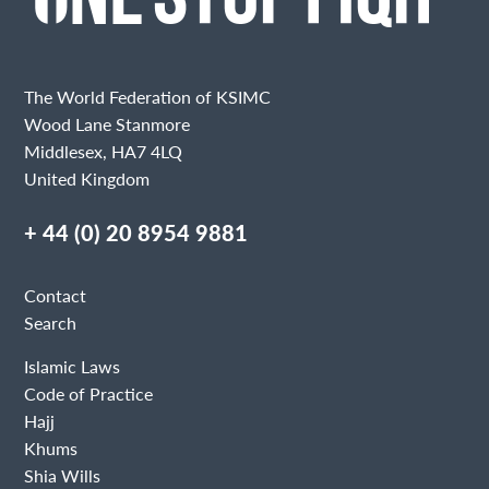
The World Federation of KSIMC
Wood Lane Stanmore
Middlesex, HA7 4LQ
United Kingdom
+ 44 (0) 20 8954 9881
Contact
Search
Islamic Laws
Code of Practice
Hajj
Khums
Shia Wills