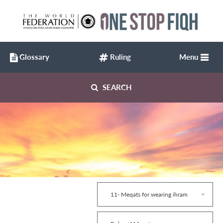
Glossary
Ruling
Menu
SEARCH
11- Meqats for wearing ihram