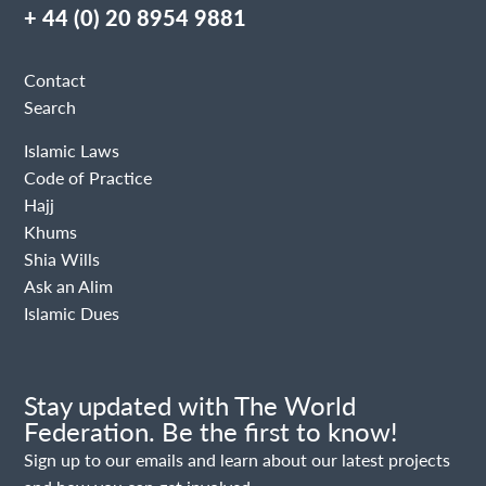
+ 44 (0) 20 8954 9881
Contact
Search
Islamic Laws
Code of Practice
Hajj
Khums
Shia Wills
Ask an Alim
Islamic Dues
Stay updated with The World
Federation. Be the first to know!
Sign up to our emails and learn about our latest projects