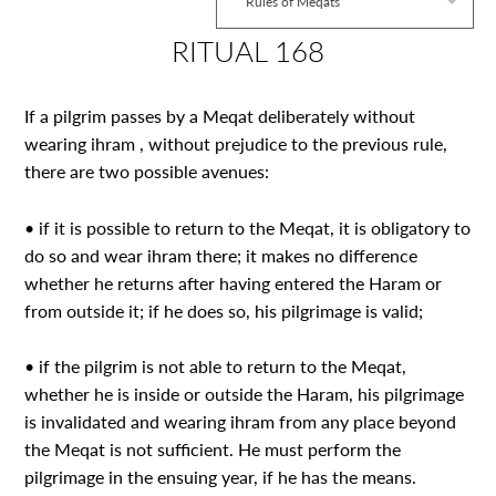
Rules of Meqats
RITUAL 168
If a pilgrim passes by a Meqat deliberately without
wearing ihram , without prejudice to the previous rule,
there are two possible avenues:
• if it is possible to return to the Meqat, it is obligatory to
do so and wear ihram there; it makes no difference
whether he returns after having entered the Haram or
from outside it; if he does so, his pilgrimage is valid;
• if the pilgrim is not able to return to the Meqat,
whether he is inside or outside the Haram, his pilgrimage
is invalidated and wearing ihram from any place beyond
the Meqat is not sufficient. He must perform the
pilgrimage in the ensuing year, if he has the means.