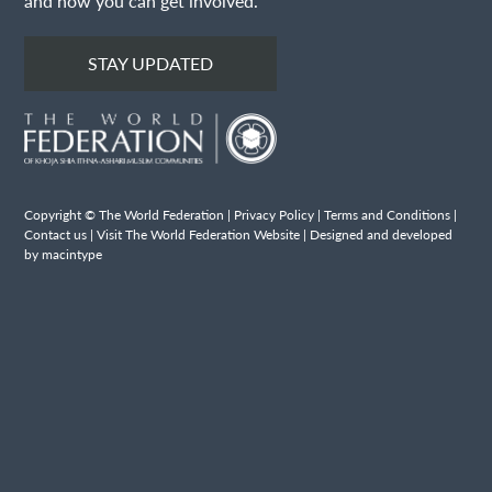
and how you can get involved.
STAY UPDATED
Copyright © The World Federation |
Privacy Policy
|
Terms and Conditions
|
Contact us
|
Visit The World Federation Website
| Designed and developed
by macintype