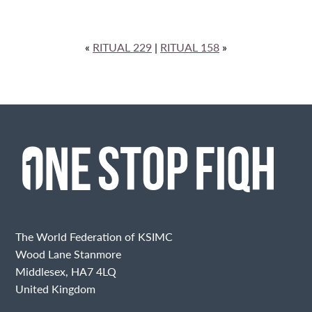
«
RITUAL 229
|
RITUAL 158
»
The World Federation of KSIMC
Wood Lane Stanmore
Middlesex, HA7 4LQ
United Kingdom