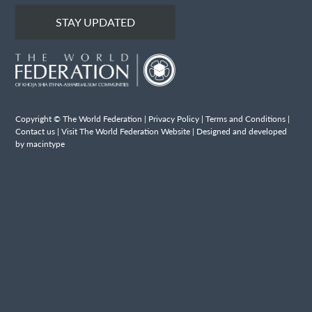
STAY UPDATED
Copyright © The World Federation |
Privacy Policy
|
Terms and Conditions
|
Contact us
|
Visit The World Federation Website
| Designed and developed
by macintype