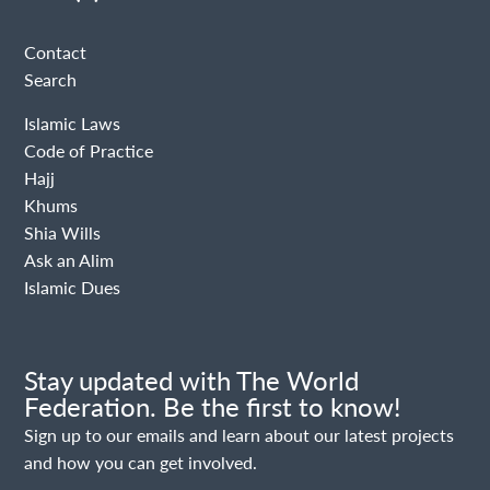
Contact
Search
Islamic Laws
Code of Practice
Hajj
Khums
Shia Wills
Ask an Alim
Islamic Dues
Stay updated with The World
Federation. Be the first to know!
Sign up to our emails and learn about our latest projects
and how you can get involved.