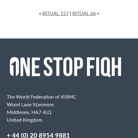
«
RITUAL 157
|
RITUAL 66
»
The World Federation of KSIMC
Wood Lane Stanmore
Middlesex, HA7 4LQ
United Kingdom
+ 44 (0) 20 8954 9881