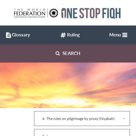
Glossary
Ruling
Menu
SEARCH
4- The rules on pilgrimage by proxy (Niyabah)