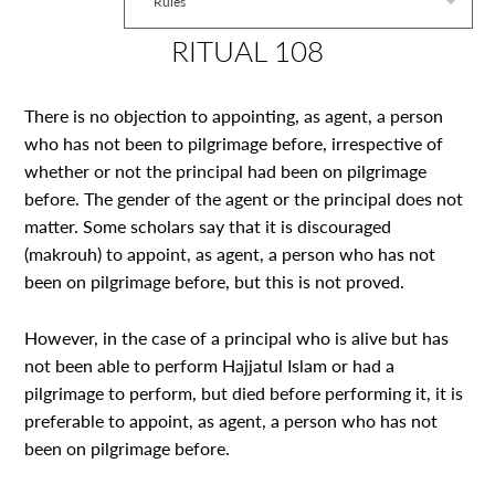
Rules
RITUAL 108
There is no objection to appointing, as agent, a person
who has not been to pilgrimage before, irrespective of
whether or not the principal had been on pilgrimage
before. The gender of the agent or the principal does not
matter. Some scholars say that it is discouraged
(makrouh) to appoint, as agent, a person who has not
been on pilgrimage before, but this is not proved.
However, in the case of a principal who is alive but has
not been able to perform Hajjatul Islam or had a
pilgrimage to perform, but died before performing it, it is
preferable to appoint, as agent, a person who has not
been on pilgrimage before.