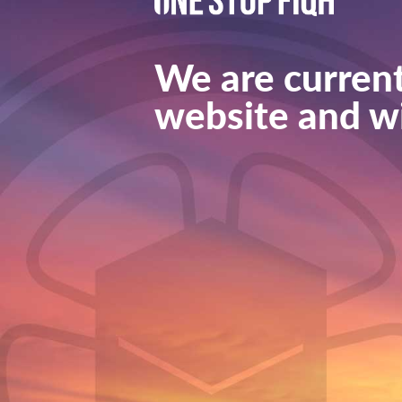
We are current
website and wi