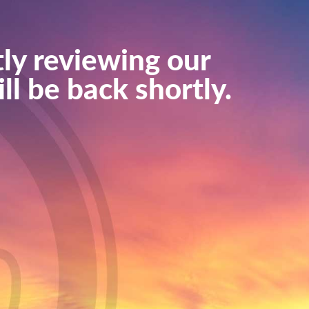
ly reviewing our
ll be back shortly.