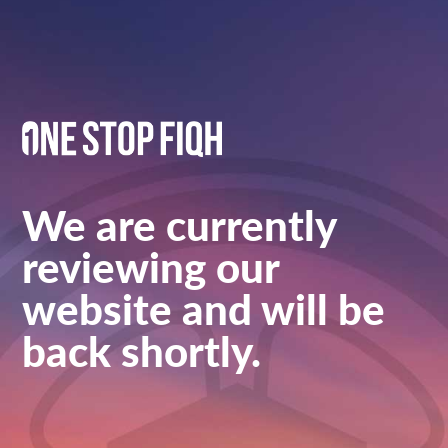
We are currently
reviewing our
website and will be
back shortly.