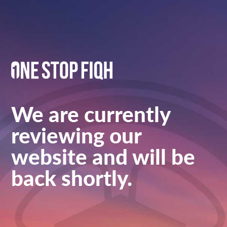
We are currently
reviewing our
website and will be
back shortly.