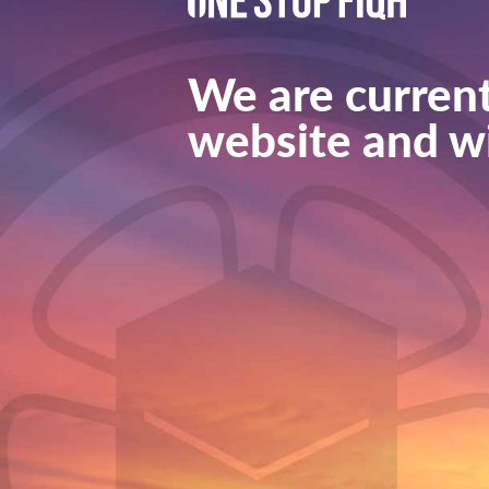
We are current
website and wi