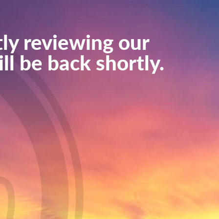
ly reviewing our
ll be back shortly.