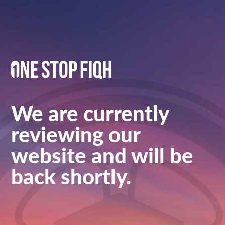
We are currently
reviewing our
website and will be
back shortly.