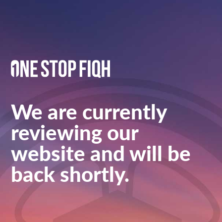
We are currently
reviewing our
website and will be
back shortly.