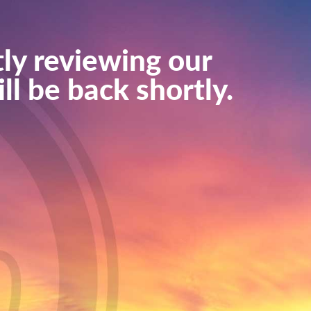
ly reviewing our
ll be back shortly.