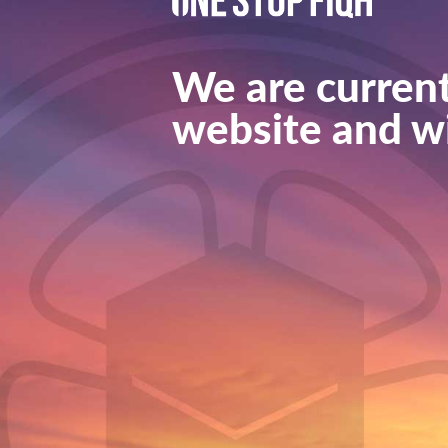
We are current
website and wi