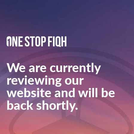
We are currently
reviewing our
website and will be
back shortly.