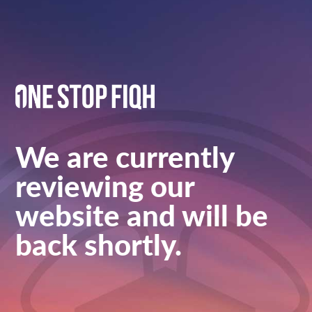
We are currently
reviewing our
website and will be
back shortly.