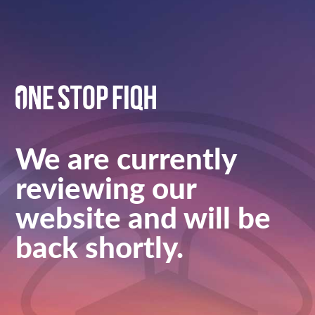
We are currently
reviewing our
website and will be
back shortly.