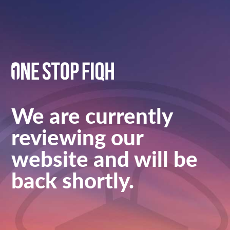
We are currently
reviewing our
website and will be
back shortly.