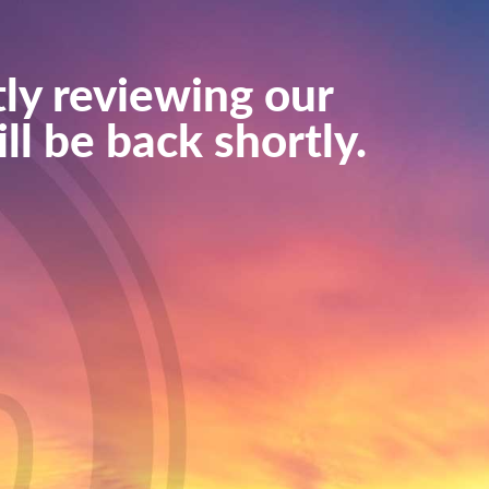
ly reviewing our
ll be back shortly.