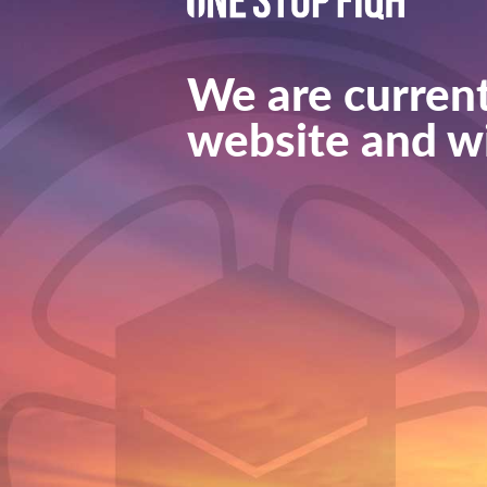
We are current
website and wi