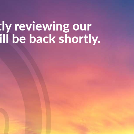
ly reviewing our
ll be back shortly.