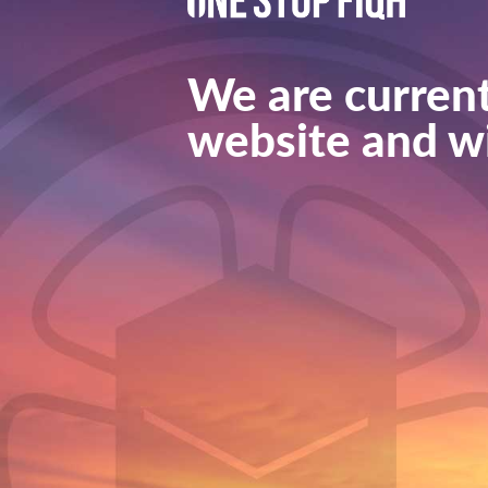
We are current
website and wi