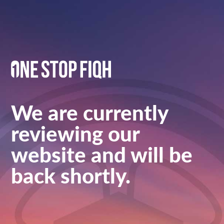
We are currently
reviewing our
website and will be
back shortly.